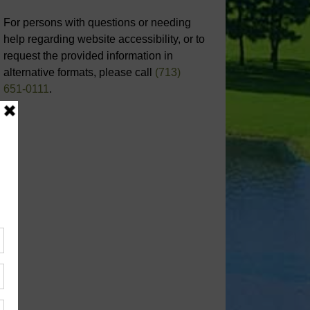
For persons with questions or needing
help regarding website accessibility, or to
request the provided information in
alternative formats, please call
(713)
651-0111
.