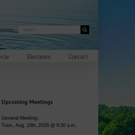
Search
morrow
for:
cle
Elections
Contact
Upcoming Meetings
General Meeting:
Tues., Aug. 18th, 2026 @ 9:30 a.m.