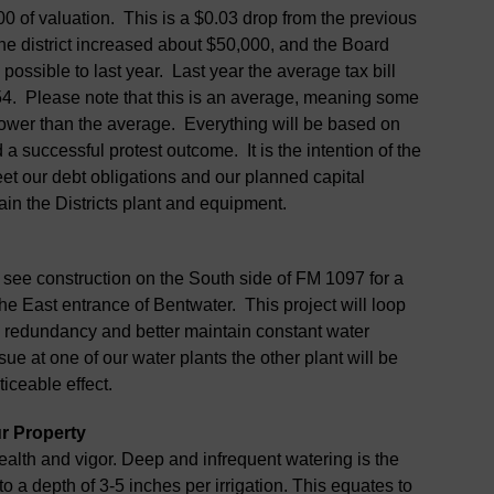
0 of valuation. This is a $0.03 drop from the previous
he district increased about $50,000, and the Board
possible to last year. Last year the average tax bill
454. Please note that this is an average, meaning some
e lower than the average. Everything will be based on
a successful protest outcome. It is the intention of the
et our debt obligations and our planned capital
ain the Districts plant and equipment.
o see construction on the South side of FM 1097 for a
he East entrance of Bentwater. This project will loop
de redundancy and better maintain constant water
sue at one of our water plants the other plant will be
ticeable effect.
r Property
health and vigor. Deep and infrequent watering is the
to a depth of 3-5 inches per irrigation. This equates to