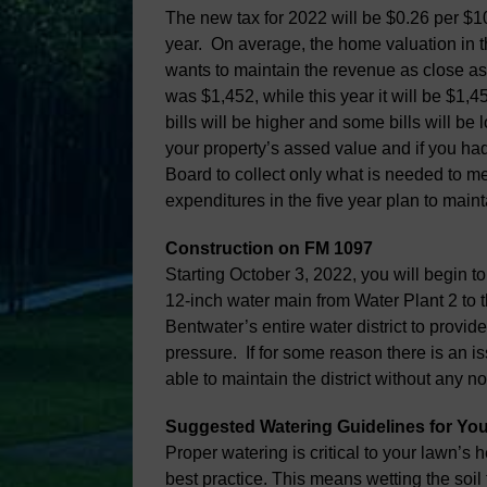
The new tax for 2022 will be $0.26 per $10
year. On average, the home valuation in t
wants to maintain the revenue as close as 
was $1,452, while this year it will be $1,
bills will be higher and some bills will b
your property’s assed value and if you had 
Board to collect only what is needed to me
expenditures in the five year plan to maint
Construction on FM 1097
Starting October 3, 2022, you will begin t
12-inch water main from Water Plant 2 to t
Bentwater’s entire water district to provi
pressure. If for some reason there is an is
able to maintain the district without any no
Suggested Watering Guidelines for You
Proper watering is critical to your lawn’s 
best practice. This means wetting the soil 