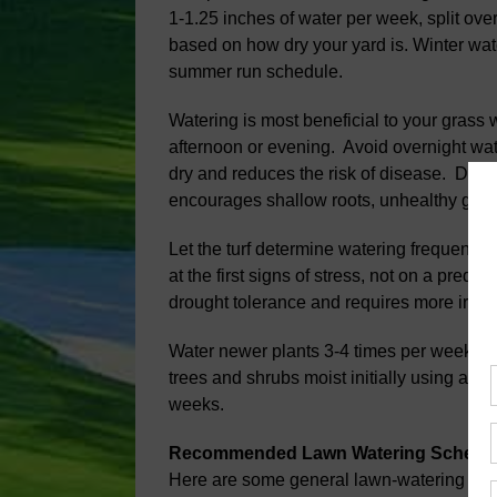
1-1.25 inches of water per week, split ov
based on how dry your yard is. Winter wa
summer run schedule.
Watering is most beneficial to your grass 
afternoon or evening. Avoid overnight wat
dry and reduces the risk of disease. Do no
encourages shallow roots, unhealthy grass
Let the turf determine watering frequency. S
at the first signs of stress, not on a pred
drought tolerance and requires more irriga
Water newer plants 3-4 times per week f
trees and shrubs moist initially using a soa
weeks.
Recommended Lawn Watering Schedu
Here are some general lawn-watering guid