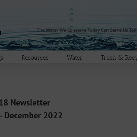
The Water We Conserve Today Can Serve Us To
s
Resources
Water
Trash & Recy
8 Newsletter
– December 2022