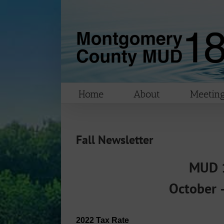
Skip
to
content
Home
About
Meeting
Fall Newsletter
MUD 1
October 
2022 Tax Rate