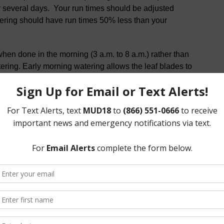
er several days. Your run times should be adjusted
tering should have run times 50% less than your
when done in the morning (3 a.m. to 8 a.m.) rather than
ering. Early morning watering allows the leaf blades to
t water every day or two. Frequent, short watering
 plants, and turf susceptible to drought and disease.
ince heat, humidity and rainfall vary, it’s best to water
etermined schedule. As a note, St. Augustine turf has poor
tion to survive during our long hot summers.
or no more than 5 minutes. Keep the ground around new
ker hose or drip line but gradually back off after two
le
elines and tips: