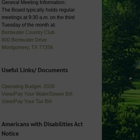
General Meeting Information:
The Board typically holds regular
meetings at 9:30 a.m. on the third
Tuesday of the month at:
Bentwater Country Club
800 Bentwater Drive
Montgomery, TX 77356
Useful Links/ Documents
Operating Budget- 2026
View/Pay Your Water/Sewer Bill
View/Pay Your Tax Bill
Americans with Disabilities Act
Notice