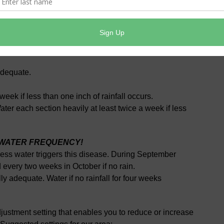
s per week = 1”
es per week = 1”
adequate.
eek if less than one inch of rainfall occurs.
er each section heavily at least twice a week if less
E WATER FREQUENCY!
ess water triggers this disease. During September
d every two weeks in October if no rain.
 adequate. Water if no rainfall for four weeks
justment setting that enables you to reduce or increase