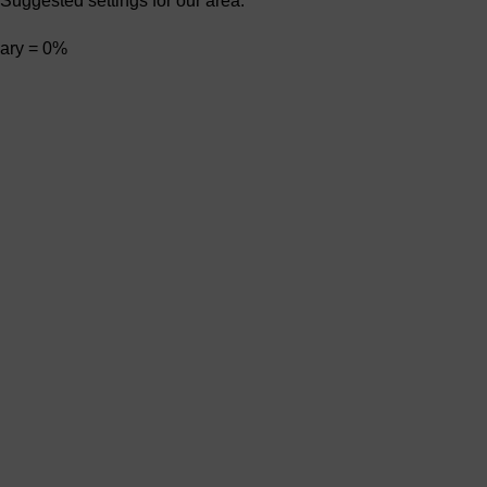
Suggested settings for our area:
ary = 0%