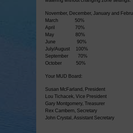
watering without changing zone settings. 
November, December, January and Febru
March 50%
April 70%
May 80%
June 90%
July/August 100%
September 70%
October 50%
Your MUD Board:
Susan McFarland, President
Lou Tichacek, Vice President
Gary Montgomery, Treasurer
Rex Cambern, Secretary
John Crystal, Assistant Secretary