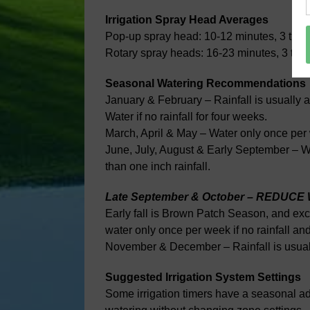
Irrigation Spray Head Averages
Pop-up spray head: 10-12 minutes, 3 time
Rotary spray heads: 16-23 minutes, 3 tim
Seasonal Watering Recommendations
January & February – Rainfall is usually 
Water if no rainfall for four weeks.
March, April & May – Water only once per w
June, July, August & Early September – Wat
than one inch rainfall.
Late September & October – REDUC
Early fall is Brown Patch Season, and exc
water only once per week if no rainfall an
November & December – Rainfall is usually
Suggested Irrigation System Settings
Some irrigation timers have a seasonal ad