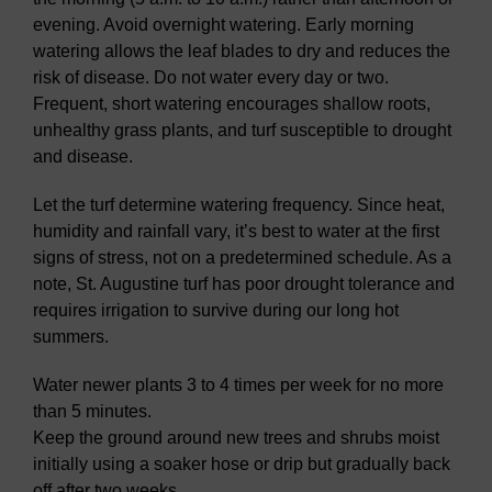
evening. Avoid overnight watering. Early morning
watering allows the leaf blades to dry and reduces the
risk of disease. Do not water every day or two.
Frequent, short watering encourages shallow roots,
unhealthy grass plants, and turf susceptible to drought
and disease.
Let the turf determine watering frequency. Since heat,
humidity and rainfall vary, it’s best to water at the first
signs of stress, not on a predetermined schedule. As a
note, St. Augustine turf has poor drought tolerance and
requires irrigation to survive during our long hot
summers.
Water newer plants 3 to 4 times per week for no more
than 5 minutes.
Keep the ground around new trees and shrubs moist
initially using a soaker hose or drip but gradually back
off after two weeks.