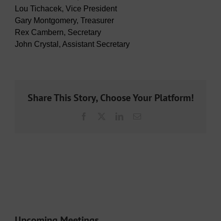
Lou Tichacek, Vice President
Gary Montgomery, Treasurer
Rex Cambern, Secretary
John Crystal, Assistant Secretary
Share This Story, Choose Your Platform!
Facebook
X
LinkedIn
Email
Upcoming Meetings