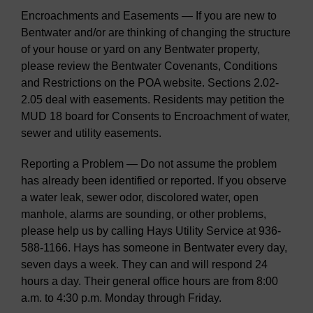
Encroachments and Easements — If you are new to
Bentwater and/or are thinking of changing the structure
of your house or yard on any Bentwater property,
please review the Bentwater Covenants, Conditions
and Restrictions on the POA website. Sections 2.02-
2.05 deal with easements. Residents may petition the
MUD 18 board for Consents to Encroachment of water,
sewer and utility easements.
Reporting a Problem — Do not assume the problem
has already been identified or reported. If you observe
a water leak, sewer odor, discolored water, open
manhole, alarms are sounding, or other problems,
please help us by calling Hays Utility Service at 936-
588-1166. Hays has someone in Bentwater every day,
seven days a week. They can and will respond 24
hours a day. Their general office hours are from 8:00
a.m. to 4:30 p.m. Monday through Friday.