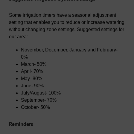
Some irrigation timers have a seasonal adjustment
setting that enables you to reduce or increase watering
without changing zone settings. Suggested settings for
our area:
November, December, January and February-
0%
March- 50%
April- 70%
May- 80%
June- 90%
July/August- 100%
September- 70%
October- 50%
Reminders