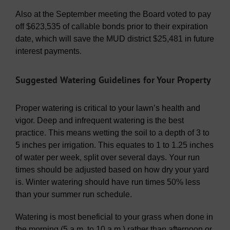
Also at the September meeting the Board voted to pay
off $623,535 of callable bonds prior to their expiration
date, which will save the MUD district $25,481 in future
interest payments.
Suggested Watering Guidelines for Your Property
Proper watering is critical to your lawn’s health and
vigor. Deep and infrequent watering is the best
practice. This means wetting the soil to a depth of 3 to
5 inches per irrigation. This equates to 1 to 1.25 inches
of water per week, split over several days. Your run
times should be adjusted based on how dry your yard
is. Winter watering should have run times 50% less
than your summer run schedule.
Watering is most beneficial to your grass when done in
the morning (5 a.m. to 10 a.m.) rather than afternoon or