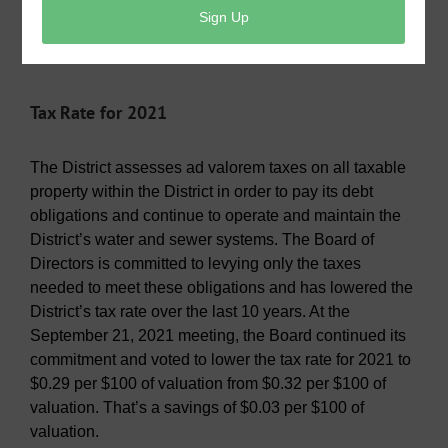
expires May 2024. Other Board members are Gary
Montgomery, Susan McFarland, Rex Cambern and
Louis Tichacek.
Tax Rate for 2021
The District assesses ad valorem taxes on all taxable
property within the District in order to pay its debt
obligations and continue to operate and maintain the
District’s water and sewer systems. The Board of
Directors is committed to levying only the taxes
needed to meet these obligations and has lowered the
District’s tax rate over the last 10 years. At the
September 21, 2021 meeting, the Board continued its
commitment and voted to lower the tax rate for 2021 to
$0.29 per $100 of valuation from $0.32 per $100 of
valuation. That’s a savings of $0.03 per $100 of
valuation.