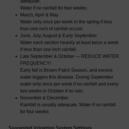
adequate.
Water if no rainfall for four weeks.
March, April & May
Water only once per week in the spring if less
than one inch of rainfall occurs.
June, July, August & Early September
Water each section heavily at least twice a week
if less than one inch rainfall.
Late September & October — REDUCE WATER
FREQUENCY!
Early fall is Brown Patch Season, and excess
water triggers this disease. During September
water only once per week if no rainfall and every
two weeks in October if no rain.
November & December
Rainfall is usually adequate. Water if no rainfall
for four weeks
Suggested Irrigation System Settings