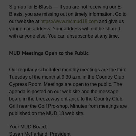
Sign-up for E-Blasts — If you are not receiving our E-
Blasts, you are missing out on timely information. Go to
our website at
https://www.mcmud18.com
and give us
your email address. Your address will not be shared
with anyone else. You can unsubscribe at any time.
MUD Meetings Open to the Public
Our regularly scheduled monthly meetings are the third
Tuesday of the month at 9:30 a.m. in the Country Club
Cypress Room. Meetings are open to the public. The
agenda is posted on our web site and the message
board in the breezeway entrance to the Country Club
Grill near the Golf Pro-shop. Minutes from meetings are
published on the MUD 18 web site.
Your MUD Board:
Susan McFarland, President