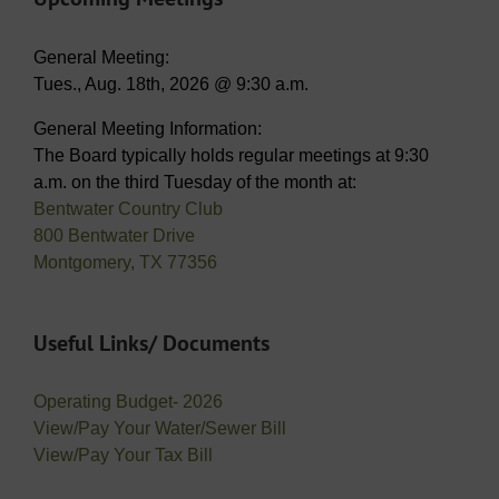
General Meeting:
Tues., Aug. 18th, 2026 @ 9:30 a.m.
General Meeting Information:
The Board typically holds regular meetings at 9:30
a.m. on the third Tuesday of the month at:
Bentwater Country Club
800 Bentwater Drive
Montgomery, TX 77356
Useful Links/ Documents
Operating Budget- 2026
View/Pay Your Water/Sewer Bill
View/Pay Your Tax Bill