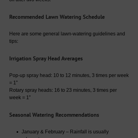
Recommended Lawn Watering Schedule
Here are some general lawn-watering guidelines and
tips:
Irrigation Spray Head Averages
Pop-up spray head: 10 to 12 minutes, 3 times per week
= 1”
Rotary spray heads: 16 to 23 minutes, 3 times per
week = 1”
Seasonal Watering Recommendations
January & February – Rainfall is usually