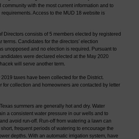
 community with the most current information and to
e requirements. Access to the MUD 18 website is
Directors consists of 5 members elected by registered
ar terms. Candidates for the directors’ election
as unopposed and no election is required. Pursuant to
e candidates were declared elected at the May 2020
acek will serve another term.
2019 taxes have been collected for the District.
r for collection and homeowners are contacted by letter
Texas summers are generally hot and dry. Water
n a consistent water pressure in our wells and to
nd avoid run-off. Run-off from watering a lawn can
 short, frequent periods of watering to encourage the
 lower depths. With an automatic irrigation system, have