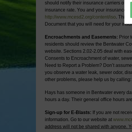
should notify their insurance carriers of
insurance rate. You and your insurance car
http://www.mcesd2.org/content/iso
. This 
Document that you will need for your insur
Encroachments and Easements:
Prior 
residents should review the Bentwater Co
website. Sections 2.02-2.05 deal with ea
Consents to Encroachment of water, sewer
Need to Report a Problem? Don’t assume th
you observe a water leak, sewer odor, di
other problems, please help us by calling
Hays has someone in Bentwater every day
hours a day. Their general office hours 
Sign-up for E-Blasts:
If you are not recei
information. Go to our website at
www.mc
address will not be shared with anyone. Y