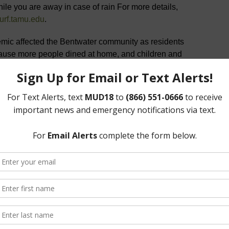
le you are away in case of rain For more details,
turf.tamu.edu
.
c affected the Bentwater community as residents
cause more people dined at home, and children and
e, household trash and recyclables increased almost
to a regular schedule and very few pick-ups were
h their own work restrictions.
ys but
Thanksgiving
,
Christmas
, or
New Year
. If trash
or New Year on a regularly scheduled trash/recycle day,
scheduled day. Recycle pick-up only occurs on
ay, trash will be picked up on Monday but recycle will
day. To schedule a heavy trash pick-up, please contact
97 at the West Gate:
Texas Department of Insurance
ery County ESD from a Class 4 to a Class 2
tion) effective April 1, 2020. Homeowners in Bentwater