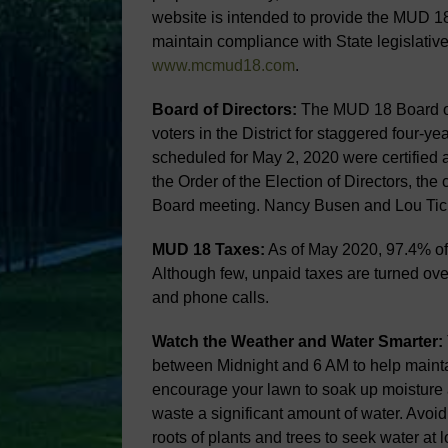
website is intended to provide the MUD 18
maintain compliance with State legislativ
www.mcmud18.com
.
Board of Directors:
The MUD 18 Board of 
voters in the District for staggered four-ye
scheduled for May 2, 2020 were certified 
the Order of the Election of Directors, th
Board meeting. Nancy Busen and Lou Tich
MUD 18 Taxes:
As of May 2020, 97.4% of 
Although few, unpaid taxes are turned ove
and phone calls.
Watch the Weather and Water Smarter:
between Midnight and 6 AM to help maintai
encourage your lawn to soak up moisture a
waste a significant amount of water. Avoid
roots of plants and trees to seek water at