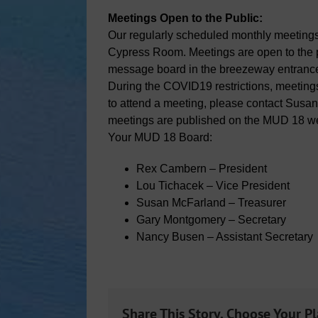
Meetings Open to the Public:
Our regularly scheduled monthly meeting
Cypress Room. Meetings are open to the p
message board in the breezeway entrance 
During the COVID19 restrictions, meetin
to attend a meeting, please contact Susa
meetings are published on the MUD 18 we
Your MUD 18 Board:
Rex Cambern – President
Lou Tichacek – Vice President
Susan McFarland – Treasurer
Gary Montgomery – Secretary
Nancy Busen – Assistant Secretary
Share This Story, Choose Your P