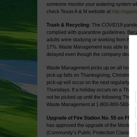
someone monitor your watering system whi
check Texas A & M website at
http://aggie
Trash & Recycling:
The COVID19 pandemi
complied with quarantine guidelines. Be
adults were studying or working from hom
17%. Waste Management was able to keep 
delayed even though the company dealt wit
Waste Management picks up on all holida
pick-up falls on Thanksgiving, Christmas 
pick-up will occur on the next regularly 
Thursdays. If a holiday occurs on a Thursd
not be picked up until the following Thurs
Waste Management at 1-800-800-5804.
Upgrade of Fire Station No. 55 on FM10
has approved the upgrade of the Montgom
(Community’s Public Protection Classifica