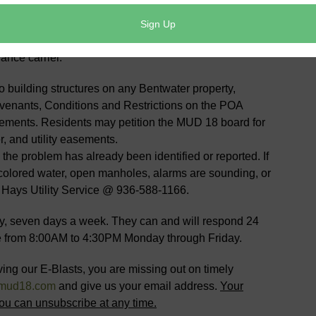
 this upgrade as it may decrease your homeowner’s
rier can verify this upgrade at
site will take you the Texas Department of Insurance
ance carrier.
to building structures on any Bentwater property,
venants, Conditions and Restrictions on the POA
sements. Residents may petition the MUD 18 board for
, and utility easements.
e problem has already been identified or reported. If
scolored water, open manholes, alarms are sounding, or
: Hays Utility Service @ 936-588-1166.
, seven days a week. They can and will respond 24
are from 8:00AM to 4:30PM Monday through Friday.
ving our E-Blasts, you are missing out on timely
mud18.com
and give us your email address.
Your
ou can unsubscribe at any time.