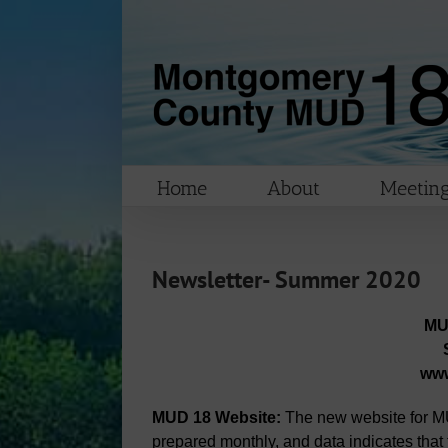
Skip
to
content
Home
About
Meeting
Newsletter- Summer 2020
MU
ww
MUD 18 Website:
The new website for MU
prepared monthly, and data indicates that