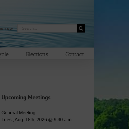
Search
morrow
for:
cle
Elections
Contact
Upcoming Meetings
General Meeting:
Tues., Aug. 18th, 2026 @ 9:30 a.m.