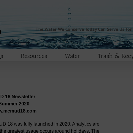
The Water We Conserve Today Can Serve Us To
s
Resources
Water
Trash & Recy
D 18 Newsletter
Summer 2020
w.mcmud18.com
D 18 was fully launched in 2020. Analytics are
 the greatest usage occurs around holidays. The