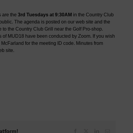
s are the
3rd Tuesdays at 9:30AM
in the Country Club
ublic. The agenda is posted on our web site and the
to the Country Club Grill near the Golf Pro-shop.
gs of MUD18 have been conducted by Zoom. If you wish
n McFarland for the meeting ID code. Minutes from
b site.
latform!
Facebook
X
LinkedIn
Email