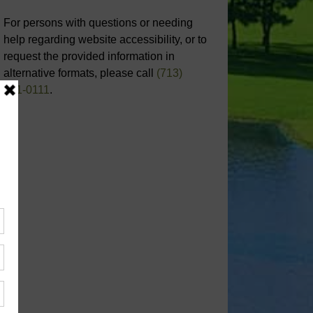
For persons with questions or needing
help regarding website accessibility, or to
request the provided information in
alternative formats, please call
(713)
651-0111
.