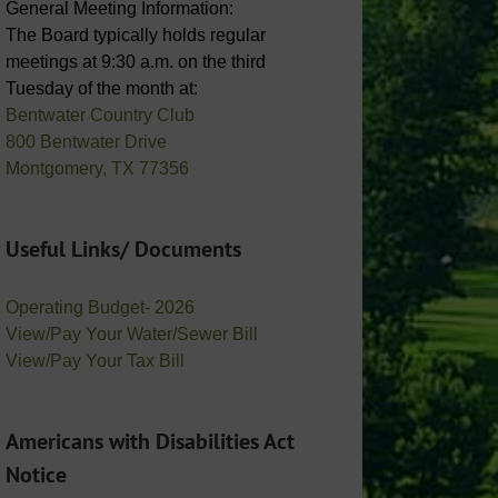
General Meeting Information:
The Board typically holds regular
meetings at 9:30 a.m. on the third
Tuesday of the month at:
Bentwater Country Club
800 Bentwater Drive
Montgomery, TX 77356
Useful Links/ Documents
Operating Budget- 2026
View/Pay Your Water/Sewer Bill
View/Pay Your Tax Bill
Americans with Disabilities Act
Notice