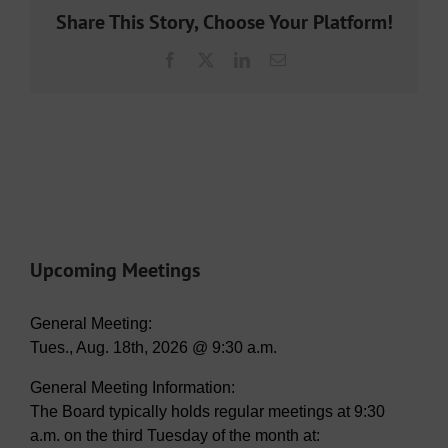
Share This Story, Choose Your Platform!
Facebook
X
LinkedIn
Email
Upcoming Meetings
General Meeting:
Tues., Aug. 18th, 2026 @ 9:30 a.m.
General Meeting Information:
The Board typically holds regular meetings at 9:30
a.m. on the third Tuesday of the month at: