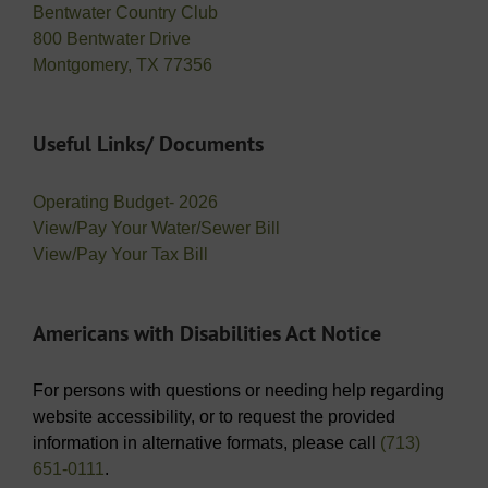
Bentwater Country Club
800 Bentwater Drive
Montgomery, TX 77356
Useful Links/ Documents
Operating Budget- 2026
View/Pay Your Water/Sewer Bill
View/Pay Your Tax Bill
Americans with Disabilities Act Notice
For persons with questions or needing help regarding
website accessibility, or to request the provided
information in alternative formats, please call
(713)
651-0111
.