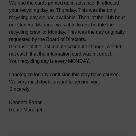
We had the cards printed up in advance. It reflected
your recycling day as Thursday. This was the only
recycling day we had available. Then, at the 11th hour,
our General Manager was able to reschedule the
recycling crew for Monday. This was the day originally
requested by the Board of Directors.
Because of the last-minute schedule change, we did
not catch that the information card was incorrect.
Your recycling day is every MONDAY.
I apologize for any confusion this may have caused.
We very much look forward to serving you.
Sincerely,
Kenneth Farrar
Route Manager