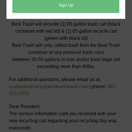
DO NOT USE NEW CARTS UNTIL SERVICE
BEGINS on Thursday, January 4th
Please have trash and recycle at the curb by 7:00am
Best Trash will provide (1) 65 gallon trash cart (black
container with red lid) & (1) 65 gallon recycle cart
(green with black lid)
Best Trash will only collect trash from the Best Trash
container or any personal trash cans
between 30-50 gallons in size and/or trash bags not
exceeding more than 40lbs.
For additional questions, please email us at:
customerservice@besttrashtexas.com
| phone:
281-
313-2378
Dear Resident,
The service information card you received with your
new recycling cart regarding your recycling day was
inaccurate.