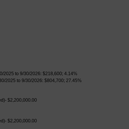
30/2025 to 9/30/2026: $218,600; 4.14%
/30/2025 to 9/30/2026: $804,700; 27.45%
d)- $2,200,000.00
d)- $2,200,000.00