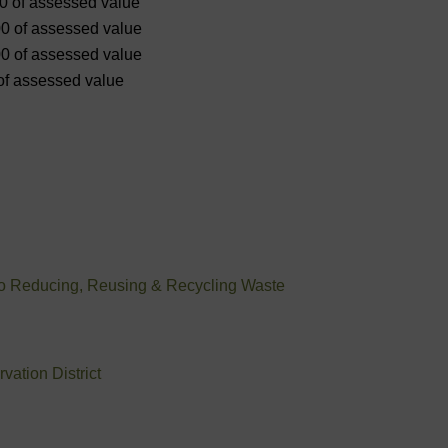
00 of assessed value
00 of assessed value
00 of assessed value
 of assessed value
to Reducing, Reusing & Recycling Waste
ation District