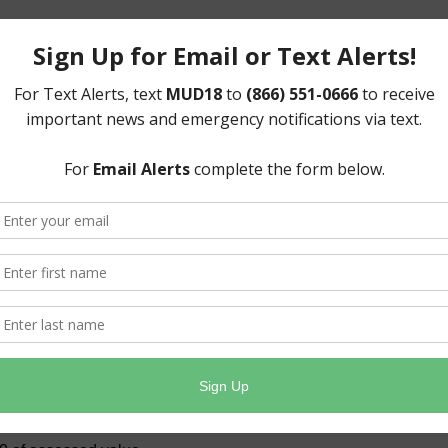
d)- $2,375,836.00
ll taxable property within the District in order to pay
erate and maintain the District’s water and sewer
ted to levying only the taxes needed to meet these
 tax rate whenever possible, as seen below.