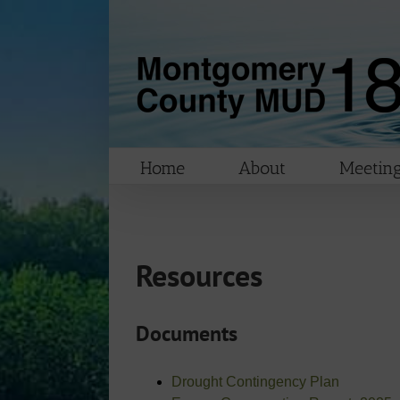
Skip
to
content
Home
About
Meeting
Resources
Documents
Drought Contingency Plan