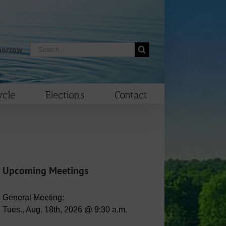
Search
morrow
for:
cle
Elections
Contact
Upcoming Meetings
General Meeting:
Tues., Aug. 18th, 2026 @ 9:30 a.m.