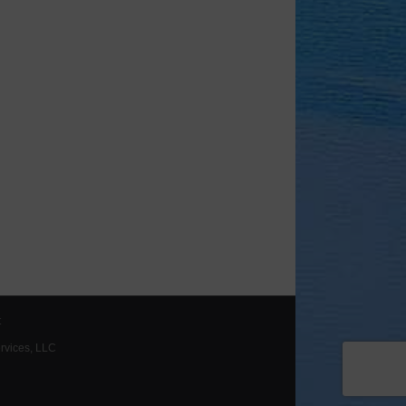
t
ervices, LLC