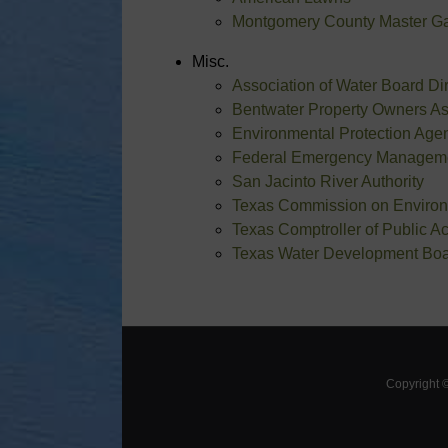
Montgomery County Master G
Misc.
Association of Water Board D
Bentwater Property Owners As
Environmental Protection Age
Federal Emergency Managem
San Jacinto River Authority
Texas Commission on Environ
Texas Comptroller of Public A
Texas Water Development Bo
Copyright 