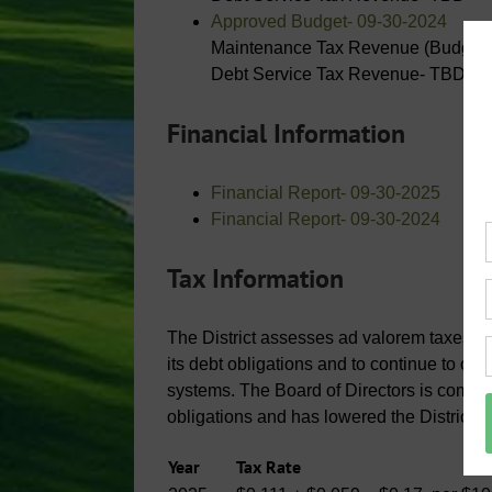
Approved Budget- 09-30-2024
Maintenance Tax Revenue (Budgete
Debt Service Tax Revenue- TBD
Financial Information
Financial Report- 09-30-2025
Financial Report- 09-30-2024
Tax Information
The District assesses ad valorem taxes on a
its debt obligations and to continue to op
systems. The Board of Directors is commit
obligations and has lowered the District’s
Year
Tax Rate