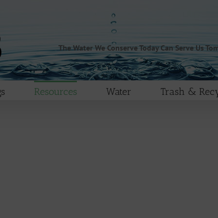
The Water We Conserve Today Can Serve Us To
s
Resources
Water
Trash & Recy