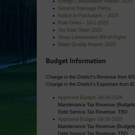
Energy Consumption Report- 2025
General Drainage Policy
Notice to Purchasers – 2025
Rate Order – 10-1-2025
Tax Rate Order 2025
Texas Landowners Bill of Rights
Water Quality Report- 2025
Budget Information
Change in the District’s Revenue from 9/
Change in the District’s Expenses from 9
Approved Budget- 09-30-2026
Maintenance Tax Revenue (Budgete
Debt Service Tax Revenue- TBD
Approved Budget- 09-30-2025
Maintenance Tax Revenue (Budgete
Debt Service Tax Revenue- TBD