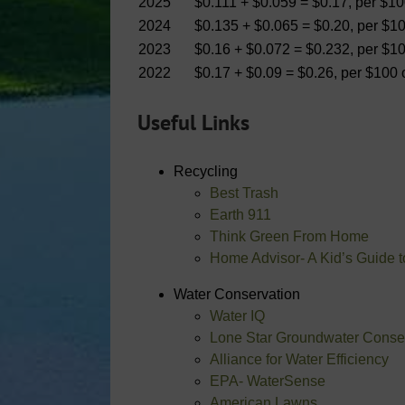
2025
$0.111 + $0.059 = $0.17, per $1
2024
$0.135 + $0.065 = $0.20, per $1
2023
$0.16 + $0.072 = $0.232, per $1
2022
$0.17 + $0.09 = $0.26, per $100
Useful Links
Recycling
Best Trash
Earth 911
Think Green From Home
Home Advisor- A Kid’s Guide 
Water Conservation
Water IQ
Lone Star Groundwater Conserv
Alliance for Water Efficiency
EPA- WaterSense
American Lawns