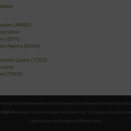
ardens
irectors (AWBD)
sociation
ncy (EPA)
ent Agency (FEMA)
mental Quality (TCEQ)
ccounts
ard (TWDB)
Home
|
About
|
Meetings
|
Resources
|
Water
|
Trash & Recycle
|
Elections
|
Contac
©
2026
Montgomery County Municipal Utility District No. 18
|
Designed by Infinity S
Legal Notices and Disclaimers
|
Privacy Policy