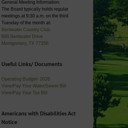
General Meeting Information:
The Board typically holds regular
meetings at 9:30 a.m. on the third
Tuesday of the month at:
Bentwater Country Club
800 Bentwater Drive
Montgomery, TX 77356
Useful Links/ Documents
Operating Budget- 2026
View/Pay Your Water/Sewer Bill
View/Pay Your Tax Bill
Americans with Disabilities Act
Notice