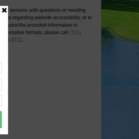
For persons with questions or needing
help regarding website accessibility, or to
request the provided information in
alternative formats, please call
(713)
651-0111
.