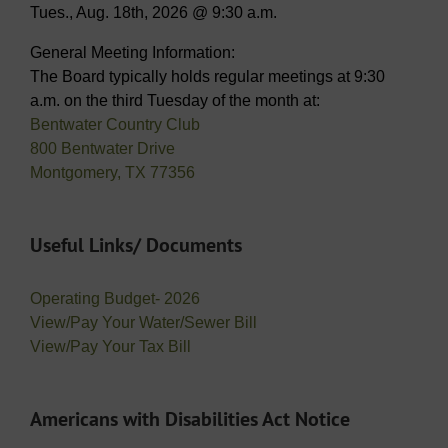
Tues., Aug. 18th, 2026 @ 9:30 a.m.
General Meeting Information:
The Board typically holds regular meetings at 9:30
a.m. on the third Tuesday of the month at:
Bentwater Country Club
800 Bentwater Drive
Montgomery, TX 77356
Useful Links/ Documents
Operating Budget- 2026
View/Pay Your Water/Sewer Bill
View/Pay Your Tax Bill
Americans with Disabilities Act Notice