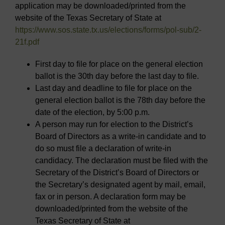
application may be downloaded/printed from the
website of the Texas Secretary of State at
https://www.sos.state.tx.us/elections/forms/pol-sub/2-
21f.pdf
First day to file for place on the general election
ballot is the 30th day before the last day to file.
Last day and deadline to file for place on the
general election ballot is the 78th day before the
date of the election, by 5:00 p.m.
A person may run for election to the District’s
Board of Directors as a write-in candidate and to
do so must file a declaration of write-in
candidacy. The declaration must be filed with the
Secretary of the District’s Board of Directors or
the Secretary’s designated agent by mail, email,
fax or in person. A declaration form may be
downloaded/printed from the website of the
Texas Secretary of State at