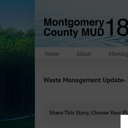
Skip
to
content
Home
About
Meeting
Waste Management Update-
Share This Story, Choose Your P