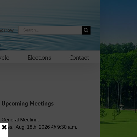
Search
morrow
for:
cle
Elections
Contact
Upcoming Meetings
General Meeting:
Tues., Aug. 18th, 2026 @ 9:30 a.m.