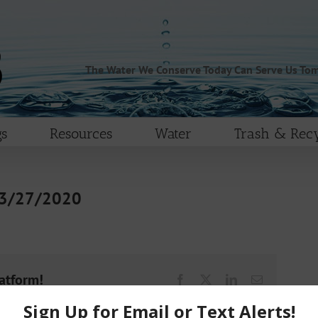
The Water We Conserve Today Can Serve Us To
s
Resources
Water
Trash & Recy
 3/27/2020
latform!
Facebook
X
LinkedIn
Email