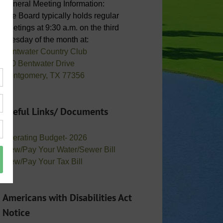
General Meeting Information:
The Board typically holds regular
meetings at 9:30 a.m. on the third
Tuesday of the month at:
Bentwater Country Club
800 Bentwater Drive
Montgomery, TX 77356
Useful Links/ Documents
Operating Budget- 2026
View/Pay Your Water/Sewer Bill
View/Pay Your Tax Bill
Americans with Disabilities Act
Notice