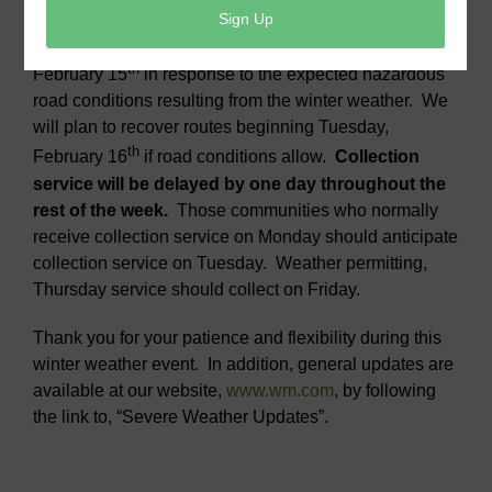
Collection service has been suspended Monday,
th
February 15
in response to the expected hazardous
road conditions resulting from the winter weather. We
will plan to recover routes beginning Tuesday,
th
February 16
if road conditions allow.
Collection
service will be delayed by one day throughout the
rest of the week.
Those communities who normally
receive collection service on Monday should anticipate
collection service on Tuesday. Weather permitting,
Thursday service should collect on Friday.
Thank you for your patience and flexibility during this
winter weather event. In addition, general updates are
available at our website,
www.wm.com
, by following
the link to, “Severe Weather Updates”.