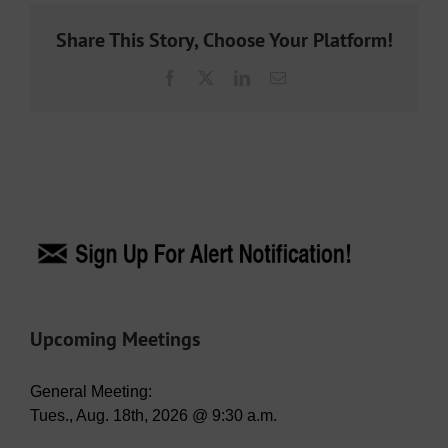
Share This Story, Choose Your Platform!
Facebook
X
LinkedIn
Email
Upcoming Meetings
General Meeting:
Tues., Aug. 18th, 2026 @ 9:30 a.m.