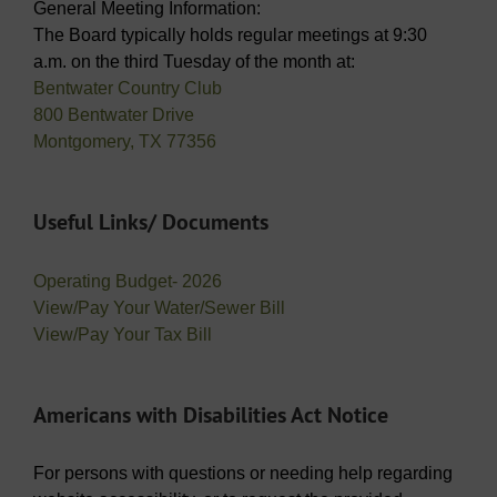
General Meeting Information:
The Board typically holds regular meetings at 9:30
a.m. on the third Tuesday of the month at:
Bentwater Country Club
800 Bentwater Drive
Montgomery, TX 77356
Useful Links/ Documents
Operating Budget- 2026
View/Pay Your Water/Sewer Bill
View/Pay Your Tax Bill
Americans with Disabilities Act Notice
For persons with questions or needing help regarding