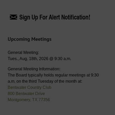
Upcoming Meetings
General Meeting:
Tues., Aug. 18th, 2026 @ 9:30 a.m.
General Meeting Information:
The Board typically holds regular meetings at 9:30
a.m. on the third Tuesday of the month at:
Bentwater Country Club
800 Bentwater Drive
Montgomery, TX 77356