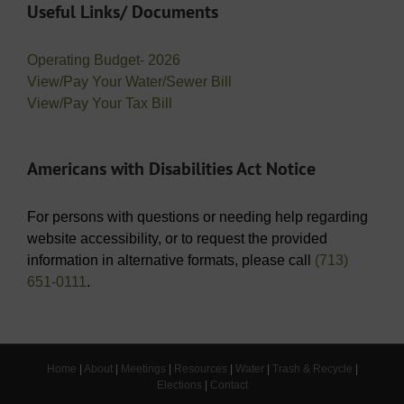
Useful Links/ Documents
Operating Budget- 2026
View/Pay Your Water/Sewer Bill
View/Pay Your Tax Bill
Americans with Disabilities Act Notice
For persons with questions or needing help regarding
website accessibility, or to request the provided
information in alternative formats, please call
(713)
651-0111
.
Home
|
About
|
Meetings
|
Resources
|
Water
|
Trash & Recycle
|
Elections
|
Contact