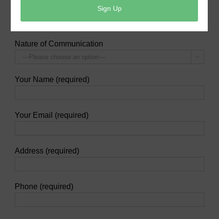
at their 24-hour Customer Service line-
(936) 588-
1166
.
Nature of Communication

Your Name (required)
Your Email (required)
Address (required)
Phone (required)