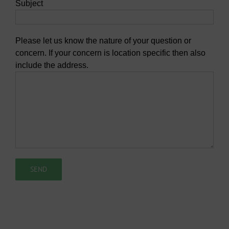
Subject
Please let us know the nature of your question or
concern. If your concern is location specific then also
include the address.