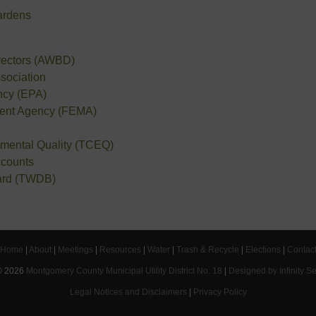
ardens
irectors (AWBD)
sociation
ncy (EPA)
ent Agency (FEMA)
mental Quality (TCEQ)
ccounts
ard (TWDB)
Home
|
About
|
Meetings
|
Resources
|
Water
|
Trash & Recycle
|
Elections
|
Contac
©
2026
Montgomery County Municipal Utility District No. 18
|
Designed by Infinity S
Legal Notices and Disclaimers
|
Privacy Policy