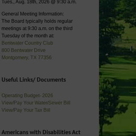
Tues., Aug. 18th, 2026 @ 9:30 a.m.
General Meeting Information:
The Board typically holds regular
meetings at 9:30 a.m. on the third
Tuesday of the month at:
Bentwater Country Club
800 Bentwater Drive
Montgomery, TX 77356
Useful Links/ Documents
Operating Budget- 2026
View/Pay Your Water/Sewer Bill
View/Pay Your Tax Bill
Americans with Disabilities Act