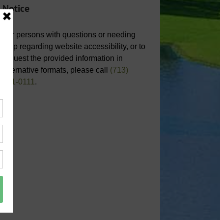
Notice
For persons with questions or needing
help regarding website accessibility, or to
request the provided information in
alternative formats, please call
(713)
651-0111
.