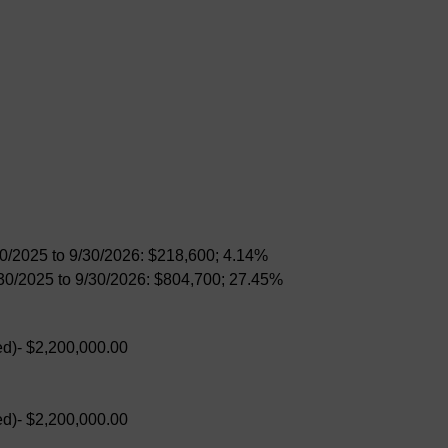
30/2025 to 9/30/2026: $218,600; 4.14%
/30/2025 to 9/30/2026: $804,700; 27.45%
d)- $2,200,000.00
d)- $2,200,000.00