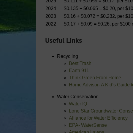
2025
$0.111 + $0.059 = $0.17, per $1
2024
$0.135 + $0.065 = $0.20, per $1
2023
$0.16 + $0.072 = $0.232, per $1
2022
$0.17 + $0.09 = $0.26, per $100
Useful Links
Recycling
Best Trash
Earth 911
Think Green From Home
Home Advisor- A Kid’s Guide 
Water Conservation
Water IQ
Lone Star Groundwater Conserv
Alliance for Water Efficiency
EPA- WaterSense
American Lawns