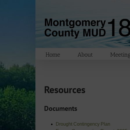
Skip
to
content
Home
About
Meeting
Resources
Documents
Drought Contingency Plan