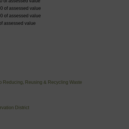
00 of assessed value
00 of assessed value
00 of assessed value
 of assessed value
to Reducing, Reusing & Recycling Waste
ation District