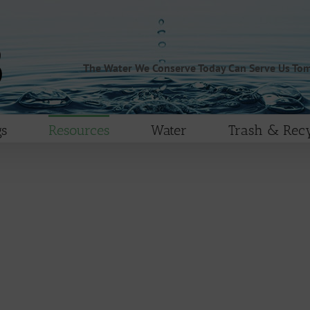
The Water We Conserve Today Can Serve Us To
s
Resources
Water
Trash & Recy