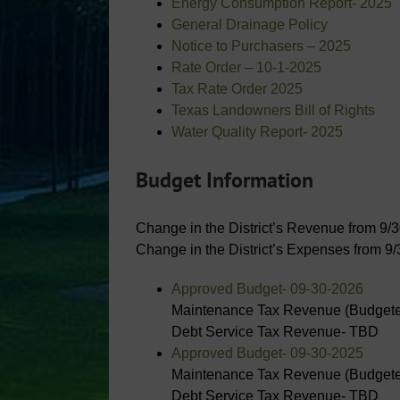
Energy Consumption Report- 2025
General Drainage Policy
Notice to Purchasers – 2025
Rate Order – 10-1-2025
Tax Rate Order 2025
Texas Landowners Bill of Rights
Water Quality Report- 2025
Budget Information
Change in the District’s Revenue from 9/
Change in the District’s Expenses from 9
Approved Budget- 09-30-2026
Maintenance Tax Revenue (Budgete
Debt Service Tax Revenue- TBD
Approved Budget- 09-30-2025
Maintenance Tax Revenue (Budgete
Debt Service Tax Revenue- TBD