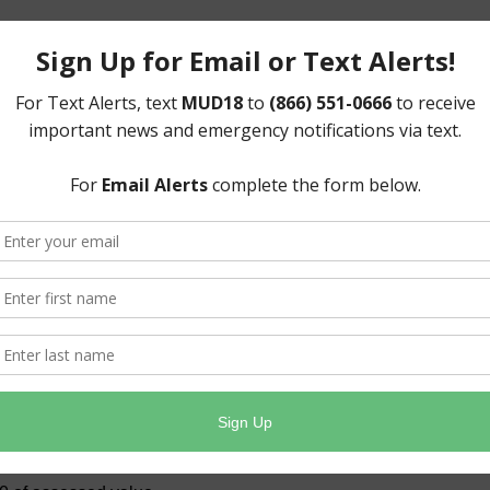
d)- $2,375,836.00
ll taxable property within the District in order to pay
erate and maintain the District’s water and sewer
ted to levying only the taxes needed to meet these
 tax rate whenever possible, as seen below.