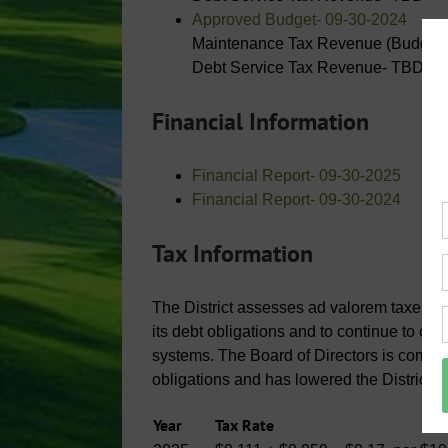
Approved Budget- 09-30-2024
Maintenance Tax Revenue (Budgete
Debt Service Tax Revenue- TBD
Financial Information
Financial Report- 09-30-2025
Financial Report- 09-30-2024
Tax Information
The District assesses ad valorem taxes on a
its debt obligations and to continue to op
systems. The Board of Directors is commit
obligations and has lowered the District’s
Year
Tax Rate