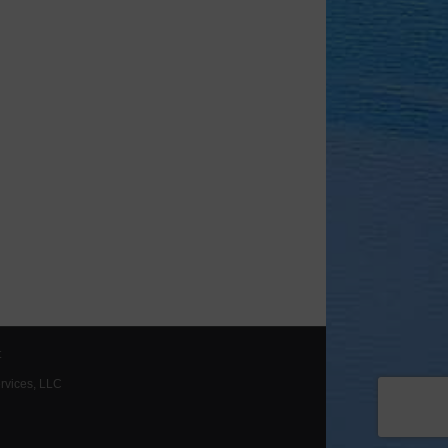
t
ervices, LLC