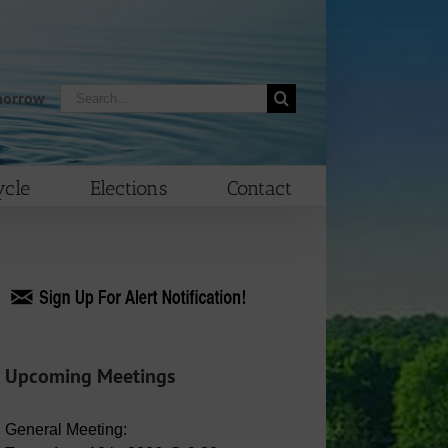
Search
morrow
for:
cle
Elections
Contact
Upcoming Meetings
General Meeting: