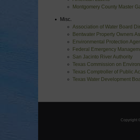
Montgomery County Master G
Misc.
Association of Water Board D
Bentwater Property Owners As
Environmental Protection Age
Federal Emergency Managem
San Jacinto River Authority
Texas Commission on Environ
Texas Comptroller of Public A
Texas Water Development Bo
Copyright 