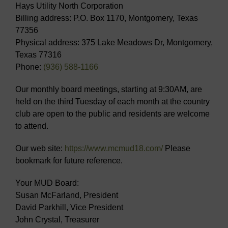
Hays Utility North Corporation
Billing address: P.O. Box 1170, Montgomery, Texas
77356
Physical address: 375 Lake Meadows Dr, Montgomery,
Texas 77316
Phone:
(936) 588-1166
Our monthly board meetings, starting at 9:30AM, are
held on the third Tuesday of each month at the country
club are open to the public and residents are welcome
to attend.
Our web site:
https://www.mcmud18.com/
Please
bookmark for future reference.
Your MUD Board:
Susan McFarland, President
David Parkhill, Vice President
John Crystal, Treasurer