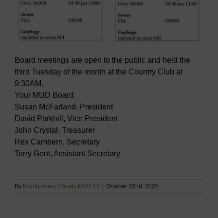
Board meetings are open to the public and held the
third Tuesday of the month at the Country Club at
9:30AM.
Your MUD Board:
Susan McFarland, President
David Parkhill, Vice President
John Crystal, Treasurer
Rex Cambern, Secretary
Terry Gent, Assistant Secretary
By
Montgomery County MUD 18
|
October 22nd, 2025