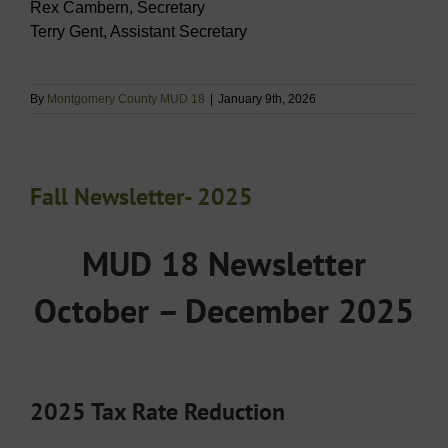
Rex Cambern, Secretary
Terry Gent, Assistant Secretary
By
Montgomery County MUD 18
|
January 9th, 2026
Fall Newsletter- 2025
MUD 18 Newsletter
October – December 2025
2025 Tax Rate Reduction