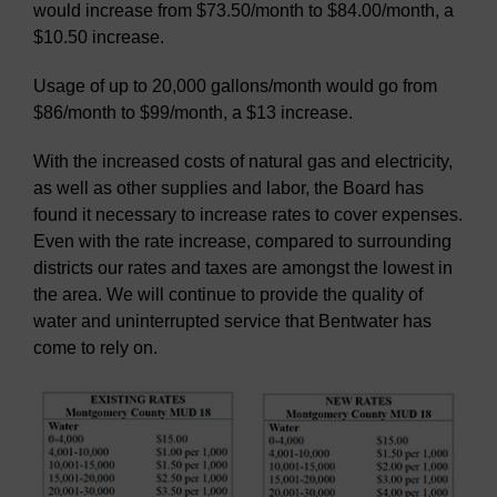
would increase from $73.50/month to $84.00/month, a
$10.50 increase.
Usage of up to 20,000 gallons/month would go from
$86/month to $99/month, a $13 increase.
With the increased costs of natural gas and electricity,
as well as other supplies and labor, the Board has
found it necessary to increase rates to cover expenses.
Even with the rate increase, compared to surrounding
districts our rates and taxes are amongst the lowest in
the area. We will continue to provide the quality of
water and uninterrupted service that Bentwater has
come to rely on.