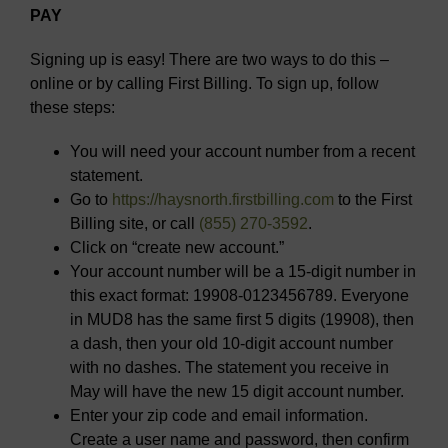
PAY
Signing up is easy! There are two ways to do this –
online or by calling First Billing. To sign up, follow
these steps:
You will need your account number from a recent
statement.
Go to
https://haysnorth.firstbilling.com
to the First
Billing site, or call
(855) 270-3592
.
Click on “create new account.”
Your account number will be a 15-digit number in
this exact format: 19908-0123456789. Everyone
in MUD8 has the same first 5 digits (19908), then
a dash, then your old 10-digit account number
with no dashes. The statement you receive in
May will have the new 15 digit account number.
Enter your zip code and email information.
Create a user name and password, then confirm