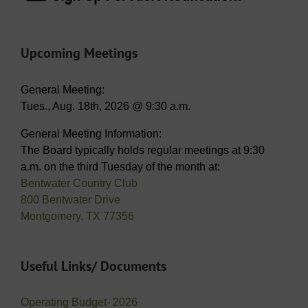
Upcoming Meetings
General Meeting:
Tues., Aug. 18th, 2026 @ 9:30 a.m.
General Meeting Information:
The Board typically holds regular meetings at 9:30
a.m. on the third Tuesday of the month at:
Bentwater Country Club
800 Bentwater Drive
Montgomery, TX 77356
Useful Links/ Documents
Operating Budget- 2026