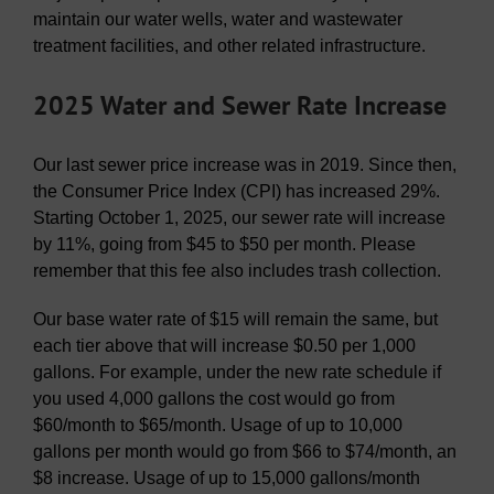
maintain our water wells, water and wastewater
treatment facilities, and other related infrastructure.
2025 Water and Sewer Rate Increase
Our last sewer price increase was in 2019. Since then,
the Consumer Price Index (CPI) has increased 29%.
Starting October 1, 2025, our sewer rate will increase
by 11%, going from $45 to $50 per month. Please
remember that this fee also includes trash collection.
Our base water rate of $15 will remain the same, but
each tier above that will increase $0.50 per 1,000
gallons. For example, under the new rate schedule if
you used 4,000 gallons the cost would go from
$60/month to $65/month. Usage of up to 10,000
gallons per month would go from $66 to $74/month, an
$8 increase. Usage of up to 15,000 gallons/month