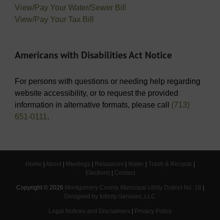
View/Pay Your Water/Sewer Bill
View/Pay Your Tax Bill
Americans with Disabilities Act Notice
For persons with questions or needing help regarding
website accessibility, or to request the provided
information in alternative formats, please call
(713)
651-0111
.
Home
|
About
|
Meetings
|
Resources
|
Water
|
Trash & Recycle
|
Elections
|
Contact
Copyright ©
2026
Montgomery County Municipal Utility District No. 18
|
Designed by Infinity Services, LLC
Legal Notices and Disclaimers
|
Privacy Policy