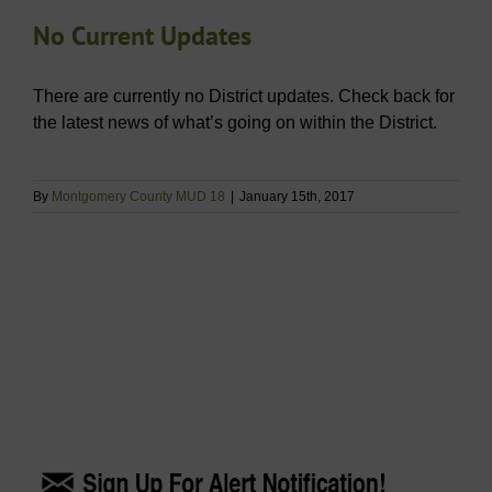
No Current Updates
There are currently no District updates. Check back for
the latest news of what’s going on within the District.
By
Montgomery County MUD 18
|
January 15th, 2017