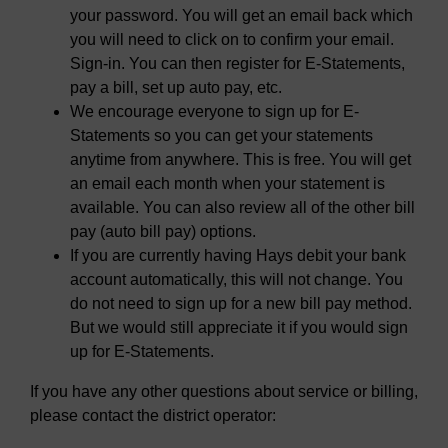
your password. You will get an email back which
you will need to click on to confirm your email.
Sign-in. You can then register for E-Statements,
pay a bill, set up auto pay, etc.
We encourage everyone to sign up for E-
Statements so you can get your statements
anytime from anywhere. This is free. You will get
an email each month when your statement is
available. You can also review all of the other bill
pay (auto bill pay) options.
If you are currently having Hays debit your bank
account automatically, this will not change. You
do not need to sign up for a new bill pay method.
But we would still appreciate it if you would sign
up for E-Statements.
If you have any other questions about service or billing,
please contact the district operator: