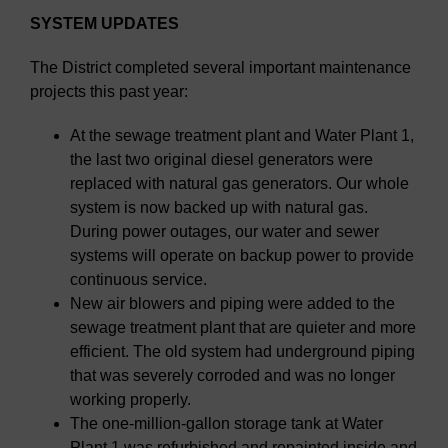
SYSTEM UPDATES
The District completed several important maintenance
projects this past year:
At the sewage treatment plant and Water Plant 1,
the last two original diesel generators were
replaced with natural gas generators. Our whole
system is now backed up with natural gas.
During power outages, our water and sewer
systems will operate on backup power to provide
continuous service.
New air blowers and piping were added to the
sewage treatment plant that are quieter and more
efficient. The old system had underground piping
that was severely corroded and was no longer
working properly.
The one-million-gallon storage tank at Water
Plant 1 was refurbished and repainted inside and