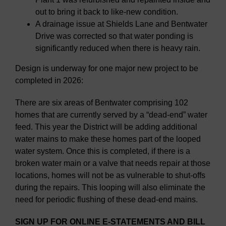
out to bring it back to like-new condition.
A drainage issue at Shields Lane and Bentwater
Drive was corrected so that water ponding is
significantly reduced when there is heavy rain.
Design is underway for one major new project to be
completed in 2026:
There are six areas of Bentwater comprising 102
homes that are currently served by a “dead-end” water
feed. This year the District will be adding additional
water mains to make these homes part of the looped
water system. Once this is completed, if there is a
broken water main or a valve that needs repair at those
locations, homes will not be as vulnerable to shut-offs
during the repairs. This looping will also eliminate the
need for periodic flushing of these dead-end mains.
SIGN UP FOR ONLINE E-STATEMENTS AND BILL