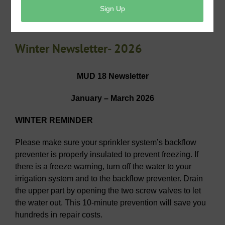
View/Pay Your Tax Bill
Winter Newsletter- 2026
MUD 18 Newsletter
January – March 2026
WINTER REMINDER
Please make sure your sprinkler system’s backflow
preventer is properly insulated to prevent freezing. If
there is a freeze warning, turn off the water to your
irrigation system and to the backflow preventer. Drain
the upper part by opening the two screw valves to let
the water out. This 10-minute prevention will save you
hundreds in repair costs.