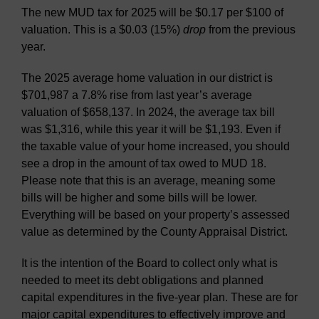
The new MUD tax for 2025 will be $0.17 per $100 of
valuation. This is a $0.03 (15%)
drop
from the previous
year.
The 2025 average home valuation in our district is
$701,987 a 7.8% rise from last year’s average
valuation of $658,137. In 2024, the average tax bill
was $1,316, while this year it will be $1,193. Even if
the taxable value of your home increased, you should
see a drop in the amount of tax owed to MUD 18.
Please note that this is an average, meaning some
bills will be higher and some bills will be lower.
Everything will be based on your property’s assessed
value as determined by the County Appraisal District.
It is the intention of the Board to collect only what is
needed to meet its debt obligations and planned
capital expenditures in the five-year plan. These are for
major capital expenditures to effectively improve and