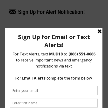
Upcoming Meetings
General Meeting:
Tues., Aug. 18th, 2026 @ 9:30 a.m.
General Meeting Information:
The Board typically holds regular meetings at 9:30
a.m. on the third Tuesday of the month at:
Bentwater Country Club
800 Bentwater Drive
Montgomery, TX 77356
Useful Links/ Documents