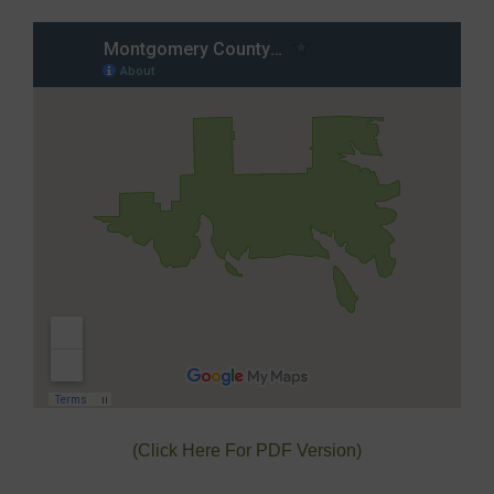
(Click Here For PDF Version)