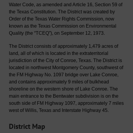
Water Code, as amended and Article 16, Section 59 of
the Texas Constitution. The District was created by
Order of the Texas Water Rights Commission, now
known as the Texas Commission on Environmental
Quality (the “TCEQ”), on September 12, 1973.
The District consists of approximately 1,479 acres of
land, all of which is located in the extraterritorial
jurisdiction of the City of Conroe, Texas. The District is
located in northwest Montgomery County, southwest of
the FM Highway No. 1097 bridge over Lake Conroe,
and contains approximately 9 miles of bulkhead
shoreline on the western shore of Lake Conroe. The
main entrance to the Bentwater subdivision is on the
south side of FM Highway 1097, approximately 7 miles
west of Willis, Texas and Interstate Highway 45.
District Map