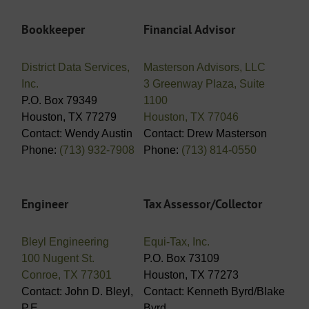
Bookkeeper
Financial Advisor
District Data Services,
Masterson Advisors, LLC
Inc.
3 Greenway Plaza, Suite
P.O. Box 79349
1100
Houston, TX 77279
Houston, TX 77046
Contact: Wendy Austin
Contact: Drew Masterson
Phone:
(713) 932-7908
Phone:
(713) 814-0550
Engineer
Tax Assessor/Collector
Bleyl Engineering
Equi-Tax, Inc.
100 Nugent St.
P.O. Box 73109
Conroe, TX 77301
Houston, TX 77273
Contact: John D. Bleyl,
Contact: Kenneth Byrd/Blake
P.E.
Byrd