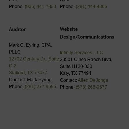
Phone:
(936) 441-7833
Phone:
(281) 444-4866
Website
Auditor
Design/Communications
Mark C. Eyring, CPA,
PLLC
Infinity Services, LLC
12702 Century Dr., Suite
23501 Cinco Ranch Blvd,
C-2
Suite H120-330
Stafford, TX 77477
Katy, TX 77494
Contact: Mark Eyring
Contact:
Allen DeJonge
Phone:
(281) 277-9595
Phone:
(573) 268-9577