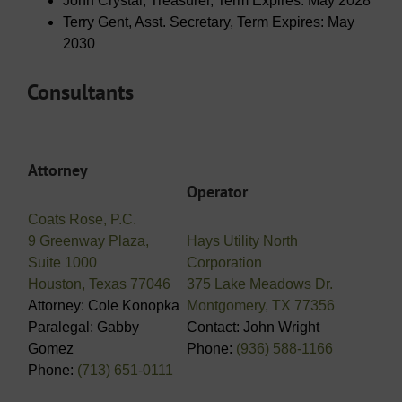
John Crystal, Treasurer, Term Expires: May 2028
Terry Gent, Asst. Secretary, Term Expires: May
2030
Consultants
Attorney
Operator
Coats Rose, P.C.
9 Greenway Plaza,
Hays Utility North
Suite 1000
Corporation
Houston, Texas 77046
375 Lake Meadows Dr.
Attorney: Cole Konopka
Montgomery, TX 77356
Paralegal: Gabby
Contact: John Wright
Gomez
Phone:
(936) 588-1166
Phone:
(713) 651-0111