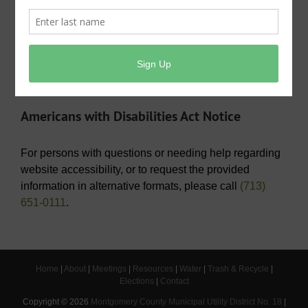
Operating Budget- 2026
View/Pay Your Water/Sewer Bill
View/Pay Your Tax Bill
Americans with Disabilities Act Notice
For persons with questions or needing help regarding
website accessibility, or to request the provided
information in alternative formats, please call
(713)
651-0111
.
Home
|
About
|
Meetings
|
Resources
|
Water
|
Trash & Recycle
|
Elections
|
Contact
Copyright ©
2026
Montgomery County Municipal Utility District No. 18
|