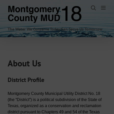
Skip
to
content
The Water We Conserve Today Can Serve Us Tomorrow
About Us
District Profile
Montgomery County Municipal Utility District No. 18
(the “District”) is a political subdivision of the State of
Texas, organized as a conservation and reclamation
district pursuant to Chapters 49 and 54 of the Texas