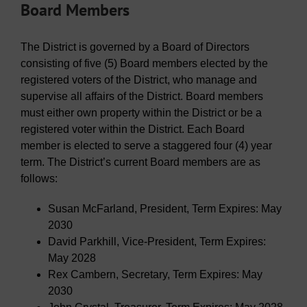
Board Members
The District is governed by a Board of Directors
consisting of five (5) Board members elected by the
registered voters of the District, who manage and
supervise all affairs of the District. Board members
must either own property within the District or be a
registered voter within the District. Each Board
member is elected to serve a staggered four (4) year
term. The District’s current Board members are as
follows:
Susan McFarland, President, Term Expires: May
2030
David Parkhill, Vice-President, Term Expires:
May 2028
Rex Cambern, Secretary, Term Expires: May
2030