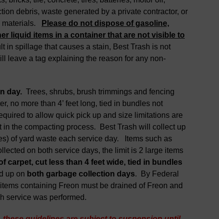
ction debris, waste generated by a private contractor, or
s materials.
Please do not dispose of gasoline,
er liquid items in a container that are not visible to
t in spillage that causes a stain, Best Trash is not
ll leave a tag explaining the reason for any non-
on day.
Trees, shrubs, brush trimmings and fencing
r, no more than 4’ feet long, tied in bundles not
uired to allow quick pick up and size limitations are
in the compacting process. Best Trash will collect up
es) of yard waste each service day. Items such as
llected on both service days, the limit is 2 large items
of carpet
,
cut less than 4
feet wide
,
tied in bundles
ed up on
both
garbage
collection days
. By Federal
er items containing Freon must be drained of Freon and
ch service was performed.
, these guidelines are subject to suspension until