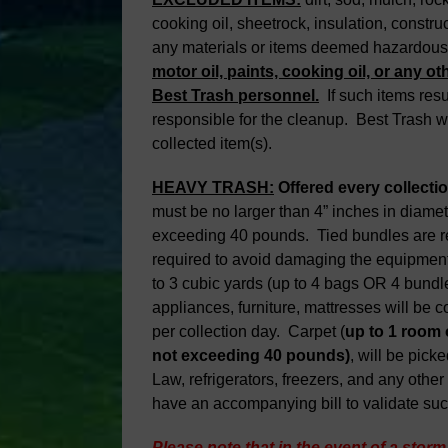
cooking oil, sheetrock, insulation, constru
any materials or items deemed hazardou
motor oil, paints, cooking oil, or any oth
Best Trash personnel.
If such items resul
responsible for the cleanup. Best Trash wi
collected item(s).
HEAVY TRASH:
Offered every collecti
must be no larger than 4” inches in diamete
exceeding 40 pounds. Tied bundles are req
required to avoid damaging the equipment 
to 3 cubic yards (up to 4 bags OR 4 bundl
appliances, furniture, mattresses will be co
per collection day. Carpet (
up to 1 room
not exceeding 40 pounds)
, will be pick
Law, refrigerators, freezers, and any oth
have an accompanying bill to validate su
Please note that in the event of a storm