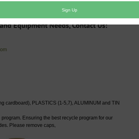
 day.
 and Equipment Needs, Contact Us:
com
 cardboard), PLASTICS (1-5,7), ALUMINUM and TIN
e program. Ensuring the best recycle program for our
ides. Please remove caps,