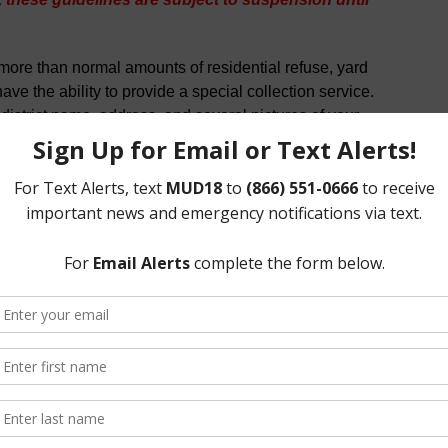
more than normal amounts of residential refuse, yard
ve the ability to provide a special collection service.
 district name, address, and several pictures of your
s.com
.
rash will provide each current residence with ONE 65-
ing cart. Best Trash will repair/replace any containers
usable due to normal wear and tear. Lost or stolen
 by calling Best Trash or emailing
n day falls on a holiday (New Years Day, Memorial Day,
g Day, or Christmas Day) the collection will be made