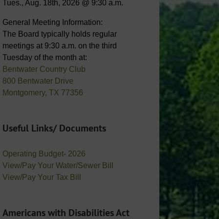
Tues., Aug. 18th, 2026 @ 9:30 a.m.
General Meeting Information:
The Board typically holds regular
meetings at 9:30 a.m. on the third
Tuesday of the month at:
Bentwater Country Club
800 Bentwater Drive
Montgomery, TX 77356
Useful Links/ Documents
Operating Budget- 2026
View/Pay Your Water/Sewer Bill
View/Pay Your Tax Bill
Americans with Disabilities Act