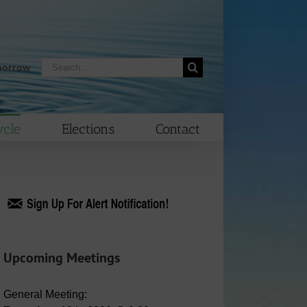
Search
morrow
for:
cle
Elections
Contact
Upcoming Meetings
General Meeting: