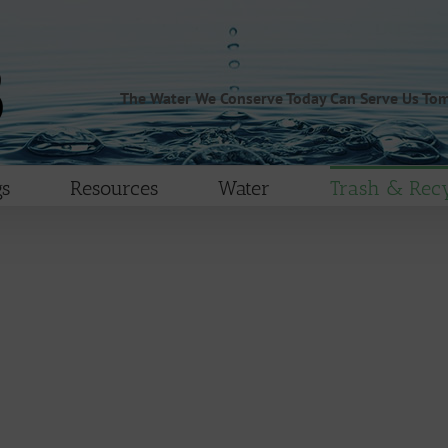
The Water We Conserve Today Can Serve Us To
s
Resources
Water
Trash & Recy