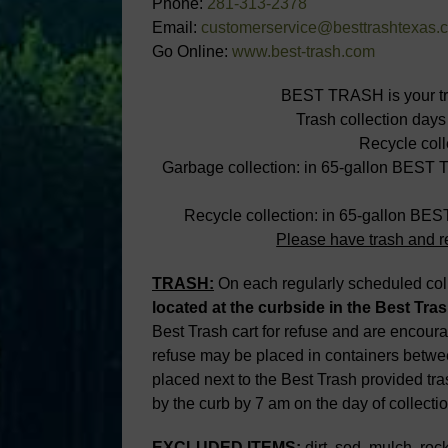
Phone:
281-313-2378
Email:
customerservice@besttrashtexas.
Go Online:
www.best-trash.com
BEST TRASH is your tras
Trash collection days
Recycle coll
Garbage collection: in 65-gallon BEST 
Recycle collection: in 65-gallon BE
Please have trash and re
TRASH:
On each regularly scheduled colle
located at the curbside in the Best
Tras
Best Trash cart for refuse and are encoura
refuse may be placed in containers betwe
placed next to the Best Trash provided tra
by the curb by 7 am on the day of collectio
EXCLUDED ITEMS:
dirt, sod, mulch, rocks