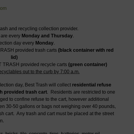
com
h and recycling collection provider.
 are every
Monday and Thursday
.
ection day every
Monday
.
TRASH provided trash carts
(black container with red
lid)
ST TRASH provided recycle carts
(green container)
cyclables out to the curb by 7:00 a.m.
ction day, Best Trash will collect
residential refuse
h provided trash cart
. Residents are restricted to one
ged to confine refuse to the cart, however additional
en 30-50 gallons or bags not weighing over 40 pounds,
sh cart. Any trash and cart must be placed at the street
n.
, bricks, tile, concrete, tires, batteries, motor oil,