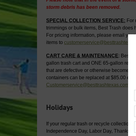
storm debris has been removed.
SPECIAL COLLECTION SERVICE:
For 
trimmings or bulk items, Best Trash does ha
For pricing information, please email your
items to
customerservice@besttrashtexa
CART CARE & MAINTENANCE
: Best T
gallon trash cart and ONE 65-gallon recycl
that are defective or otherwise become un
containers can be replaced at $85.00 each
Customerservice@besttrashtexas.com
.
Holidays
If your regular trash or recycle collectio
Independence Day, Labor Day, Thanksgivin