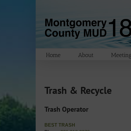
Skip
to
content
Home
About
Meeting
Trash & Recycle
Trash Operator
BEST TRASH