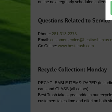
on the next regularly scheduled collection
Questions Related to Service
Phone:
281-313-2378
Email:
customerservice@besttrashtexas.
Go Online:
www.best-trash.com
Recycle Collection: Monday
RECYCLEABLE ITEMS: PAPER (including
cans and GLASS (all colors)
Best Trash takes great pride in our recycl
customers takes time and effort on both s