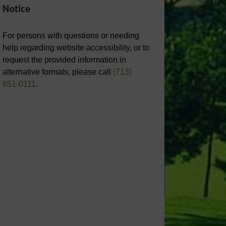
Notice
For persons with questions or needing
help regarding website accessibility, or to
request the provided information in
alternative formats, please call
(713)
651-0111
.