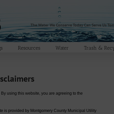
The Water We Conserve Today Can Serve Us To
s
Resources
Water
Trash & Recy
isclaimers
 By using this website, you are agreeing to the
te is provided by Montgomery County Municipal Utility