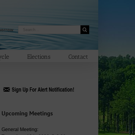
Search
morrow
for:
cle
Elections
Contact
Upcoming Meetings
General Meeting: