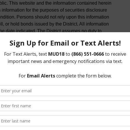
ublic. This website and the information contained herein
 information for the purposes of securities disclosure
condition. Persons should not rely upon this information
, or hold bonds issued by the District. All information
he date indicated. The District assumes no duty to
rein.
of the District, and the District is not responsible for
e use of any online services provided by a linked site.
, and the inclusion of any link does now imply the
e.
formation on this website is timely and accurate,
ied independently before being used or relied on. All
 basis without warranty of any kind, either expressed or
 District does not warrant or make any representations
r completeness of the information, text, graphics, links
site. The District makes no warranties, express or
mation for any purpose, or to results obtained by
 is not responsible for any action taken in reliance on
terial is provided as general information only and is not