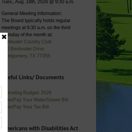
Tues., Aug. 18th, 2026 @ 9:30 a.m.
General Meeting Information:
The Board typically holds regular
meetings at 9:30 a.m. on the third
Tuesday of the month at:
Bentwater Country Club
800 Bentwater Drive
Montgomery, TX 77356
Useful Links/ Documents
Operating Budget- 2026
View/Pay Your Water/Sewer Bill
View/Pay Your Tax Bill
Americans with Disabilities Act