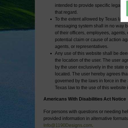
intended to provide specific legal ad
that regard.
To the extent allowed by Texas law,
messaging system shall in no way be 
of their officers, employees, agents, 
potential claim or cause of action aga
agents, or representatives.
Any use of this website shall be dee
the location of the user. The user ag
by the user exclusively in the state or
located. The user hereby agrees that
governed by the laws in force in the
Texas law to the use of this website 
Americans With Disabilities Act Notice
For persons with questions or needing help
provided information in alternative formats
Info@1190Designs.com
.