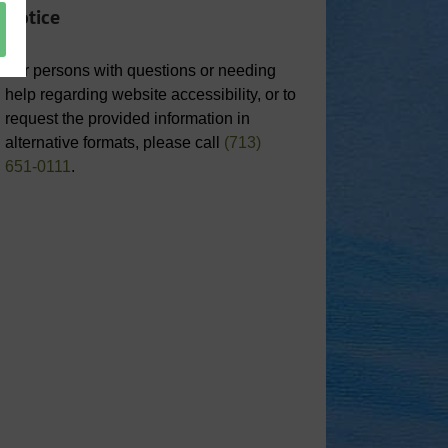
Notice
For persons with questions or needing
help regarding website accessibility, or to
request the provided information in
alternative formats, please call
(713)
651-0111
.