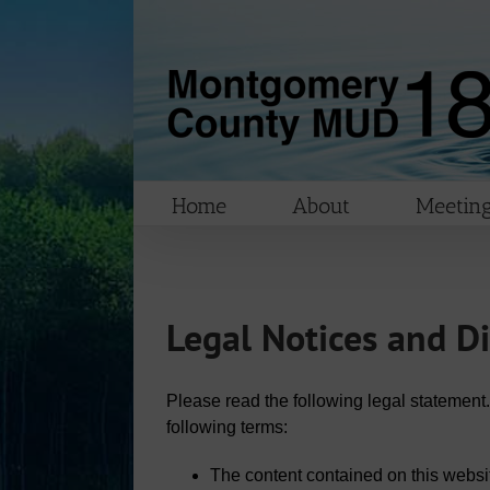
Skip
to
content
Home
About
Meeting
Legal Notices and D
Please read the following legal statement.
following terms:
The content contained on this websi