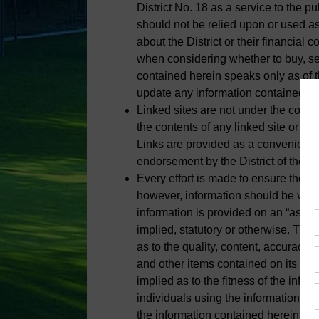
District No. 18 as a service to the p
should not be relied upon or used as
about the District or their financial 
when considering whether to buy, sell
contained herein speaks only as of t
update any information contained he
Linked sites are not under the control 
the contents of any linked site or th
Links are provided as a convenience
endorsement by the District of the sit
Every effort is made to ensure the in
however, information should be verif
information is provided on an “as is”
implied, statutory or otherwise. The
as to the quality, content, accuracy o
and other items contained on its web
implied as to the fitness of the infor
individuals using the information and
the information contained herein. Ma