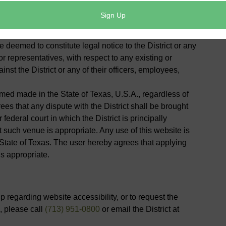
vice for any individual and should not be relied upon in
 communications made through e-mail or other
deemed to constitute legal notice to the District or any
or representatives, with respect to any existing or
inst the District or any of their officers, employees,
med made in the State of Texas, U.S.A., regardless of
rees that any dispute with the District shall be brought
 federal court in which the District is principally
 such venue is appropriate. Any use of this website is
 State of Texas. The user hereby agrees that applying
is appropriate.
 regarding website accessibility, or to request the
, please call
(713) 951-0800
or email the District at