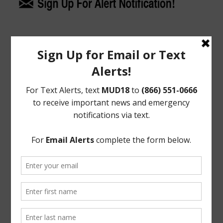
Upcoming Meetings
General Meeting:
Tues., Aug. 18th, 2026 @ 9:30 a.m.
General Meeting Information:
The Board typically holds regular meetings at 9:30
a.m. on the third Tuesday of the month at:
Bentwater Country Club
800 Bentwater Drive
Montgomery, TX 77356
Useful Links/ Documents