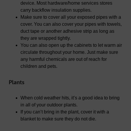
device. Most hardware/home services stores
carry backflow insulation supplies.
Make sure to cover all your exposed pipes with a
cover. You can also cover your pipes with towels,
duct tape or another adhesive strip as long as
they are wrapped tightly.
You can also open up the cabinets to let warm air
circulate throughout your home. Just make sure
any harmful chemicals are out of reach for
children and pets.
Plants
When cold weather hits, it’s a good idea to bring
in all of your outdoor plants.
If you can’t bring in the plant, cover it with a
blanket to make sure they do not die.