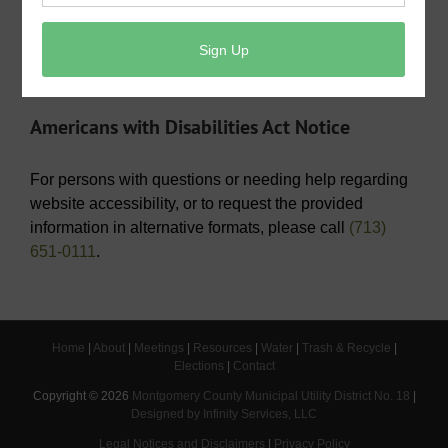
Operating Budget- 2026
View/Pay Your Water/Sewer Bill
View/Pay Your Tax Bill
Americans with Disabilities Act Notice
For persons with questions or needing help regarding
website accessibility, or to request the provided
information in alternative formats, please call
(713)
651-0111
.
Home
|
About
|
Meetings
|
Resources
|
Water
|
Trash & Recycle
|
Elections
|
Contact
Copyright ©
2026
Montgomery County Municipal Utility District No. 18
|
Designed by Infinity Services, LLC
Legal Notices and Disclaimers
|
Privacy Policy