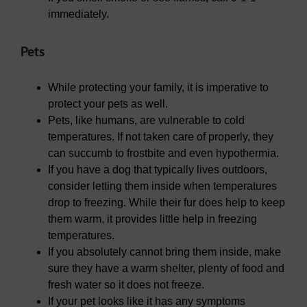
immediately.
Pets
While protecting your family, it is imperative to
protect your pets as well.
Pets, like humans, are vulnerable to cold
temperatures. If not taken care of properly, they
can succumb to frostbite and even hypothermia.
If you have a dog that typically lives outdoors,
consider letting them inside when temperatures
drop to freezing. While their fur does help to keep
them warm, it provides little help in freezing
temperatures.
If you absolutely cannot bring them inside, make
sure they have a warm shelter, plenty of food and
fresh water so it does not freeze.
If your pet looks like it has any symptoms