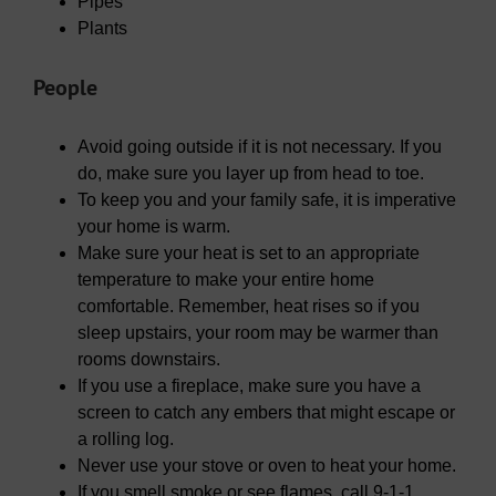
Pipes
Plants
People
Avoid going outside if it is not necessary. If you
do, make sure you layer up from head to toe.
To keep you and your family safe, it is imperative
your home is warm.
Make sure your heat is set to an appropriate
temperature to make your entire home
comfortable. Remember, heat rises so if you
sleep upstairs, your room may be warmer than
rooms downstairs.
If you use a fireplace, make sure you have a
screen to catch any embers that might escape or
a rolling log.
Never use your stove or oven to heat your home.
If you smell smoke or see flames, call 9-1-1