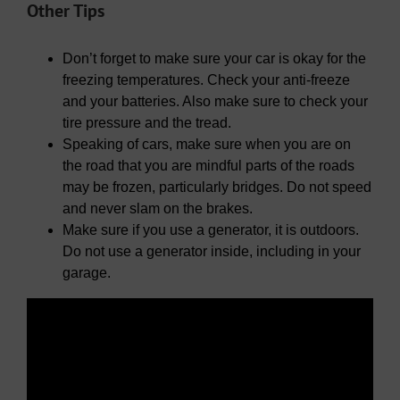
Other Tips
Don’t forget to make sure your car is okay for the
freezing temperatures. Check your anti-freeze
and your batteries. Also make sure to check your
tire pressure and the tread.
Speaking of cars, make sure when you are on
the road that you are mindful parts of the roads
may be frozen, particularly bridges. Do not speed
and never slam on the brakes.
Make sure if you use a generator, it is outdoors.
Do not use a generator inside, including in your
garage.