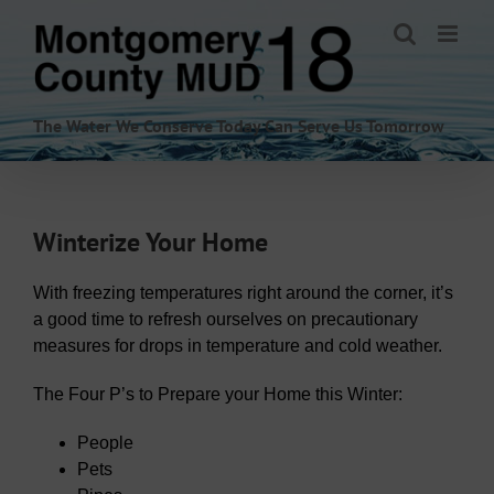
Skip
to
content
The Water We Conserve Today Can Serve Us Tomorrow
Winterize Your Home
With freezing temperatures right around the corner, it’s
a good time to refresh ourselves on precautionary
measures for drops in temperature and cold weather.
The Four P’s to Prepare your Home this Winter:
People
Pets