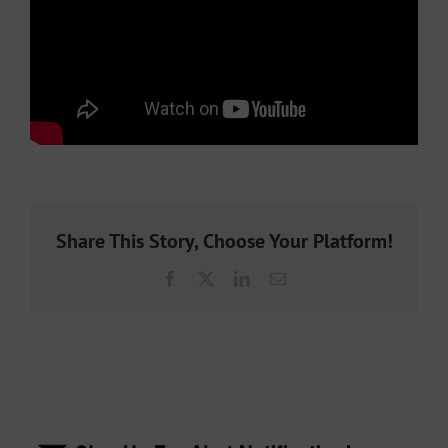
Share This Story, Choose Your Platform!
Facebook
X
LinkedIn
Email