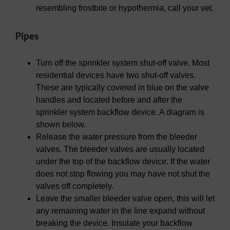
resembling frostbite or hypothermia, call your vet.
Pipes
Turn off the sprinkler system shut-off valve. Most
residential devices have two shut-off valves.
These are typically covered in blue on the valve
handles and located before and after the
sprinkler system backflow device. A diagram is
shown below.
Release the water pressure from the bleeder
valves. The bleeder valves are usually located
under the top of the backflow device. If the water
does not stop flowing you may have not shut the
valves off completely.
Leave the smaller bleeder valve open, this will let
any remaining water in the line expand without
breaking the device. Insulate your backflow