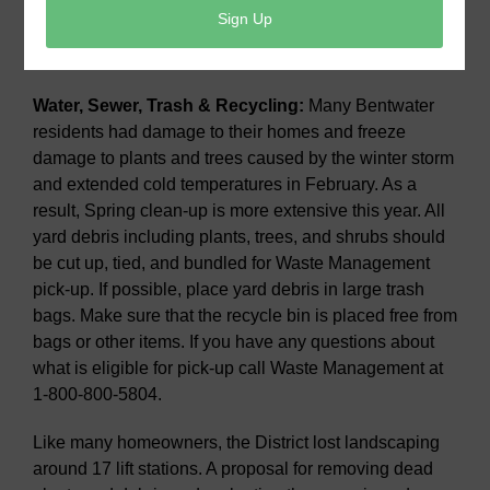
is retiring from the MUD 18 Board effective May 30 and
a new board member will be named to fulfill the
remaining term.
Water, Sewer, Trash & Recycling:
Many Bentwater
residents had damage to their homes and freeze
damage to plants and trees caused by the winter storm
and extended cold temperatures in February. As a
result, Spring clean-up is more extensive this year. All
yard debris including plants, trees, and shrubs should
be cut up, tied, and bundled for Waste Management
pick-up. If possible, place yard debris in large trash
bags. Make sure that the recycle bin is placed free from
bags or other items. If you have any questions about
what is eligible for pick-up call Waste Management at
1-800-800-5804.
Like many homeowners, the District lost landscaping
around 17 lift stations. A proposal for removing dead