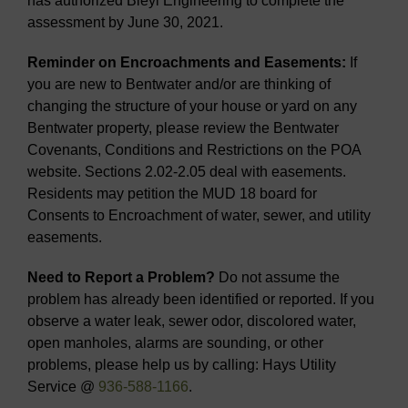
has authorized Bleyl Engineering to complete the
assessment by June 30, 2021.
Reminder on Encroachments and Easements:
If
you are new to Bentwater and/or are thinking of
changing the structure of your house or yard on any
Bentwater property, please review the Bentwater
Covenants, Conditions and Restrictions on the POA
website. Sections 2.02-2.05 deal with easements.
Residents may petition the MUD 18 board for
Consents to Encroachment of water, sewer, and utility
easements.
Need to Report a Problem?
Do not assume the
problem has already been identified or reported. If you
observe a water leak, sewer odor, discolored water,
open manholes, alarms are sounding, or other
problems, please help us by calling: Hays Utility
Service @
936-588-1166
.