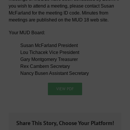
you wish to attend a meeting, please contact Susan
McFarland for the meeting ID code. Minutes from
meetings are published on the MUD 18 web site.
Your MUD Board:
Susan McFarland President
Lou Tichacek Vice President
Gary Montgomery Treasurer
Rex Cambern Secretary
Nancy Busen Assistant Secretary
VIEW PDF
Share This Story, Choose Your Platform!