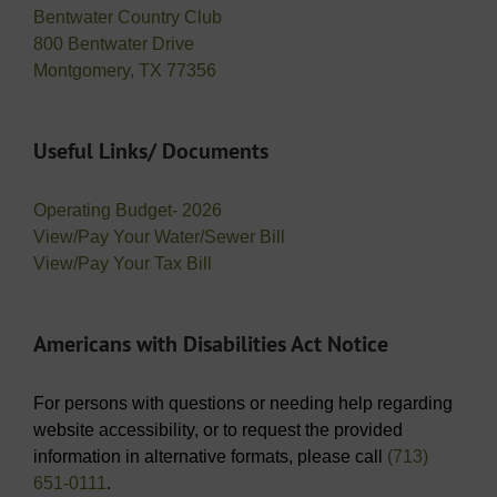
Bentwater Country Club
800 Bentwater Drive
Montgomery, TX 77356
Useful Links/ Documents
Operating Budget- 2026
View/Pay Your Water/Sewer Bill
View/Pay Your Tax Bill
Americans with Disabilities Act Notice
For persons with questions or needing help regarding
website accessibility, or to request the provided
information in alternative formats, please call
(713)
651-0111
.