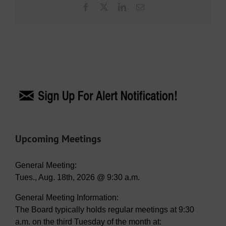
Facebook
X
LinkedIn
Email
Upcoming Meetings
General Meeting:
Tues., Aug. 18th, 2026 @ 9:30 a.m.
General Meeting Information:
The Board typically holds regular meetings at 9:30
a.m. on the third Tuesday of the month at: