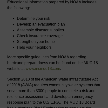
Educational information prepared by NOAA includes
the following:
Determine your risk
Develop an evacuation plan
Assemble disaster supplies
Check insurance coverage
Strengthen your home
Help your neighbors
More specific guidelines from NOAA regarding
hurricane preparedness can be found on the MUD 18
website at
www.mcmud18.com
.
Section 2013 of the American Water Infrastructure Act
of 2018 (AWIA) requires community water systems that
serve more than 3300 people to complete a risk and
resilience assessment and develop an emergency
response plan to the U.S.E.P.A. The MUD 18 Board