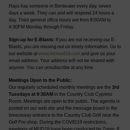
Hays has someone in Bentwater every day, seven
days a week. They can and will respond 24 hours a
day. Their general office hours are from 8:00AM to
4:30PM Monday through Friday.
Sign-up for E-Blasts:
If you are not receiving our E-
Blasts, you are missing out on timely information. Go to
our website at
www.mcmud18.com
and give us your
email address. Your address will not be shared with
anyone. You can unsubscribe at any time.
Meetings Open to the Public:
Our regularly scheduled monthly meetings are the
3rd
Tuesdays at 9:30AM
in the Country Club Cypress
Room. Meetings are open to the public. The agenda is
posted on our web site and the message board in the
breezeway entrance to the Country Club Grill near the
Golf Pro-shop. During the COVID19 restrictions,
meetings of MUD18 have been conducted by Zoom. If