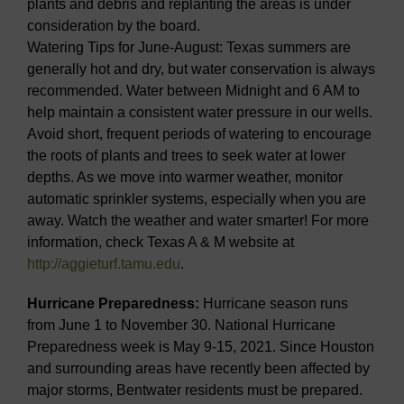
plants and debris and replanting the areas is under
consideration by the board.
Watering Tips for June-August: Texas summers are
generally hot and dry, but water conservation is always
recommended. Water between Midnight and 6 AM to
help maintain a consistent water pressure in our wells.
Avoid short, frequent periods of watering to encourage
the roots of plants and trees to seek water at lower
depths. As we move into warmer weather, monitor
automatic sprinkler systems, especially when you are
away. Watch the weather and water smarter! For more
information, check Texas A & M website at
http://aggieturf.tamu.edu
.
Hurricane Preparedness:
Hurricane season runs
from June 1 to November 30. National Hurricane
Preparedness week is May 9-15, 2021. Since Houston
and surrounding areas have recently been affected by
major storms, Bentwater residents must be prepared.