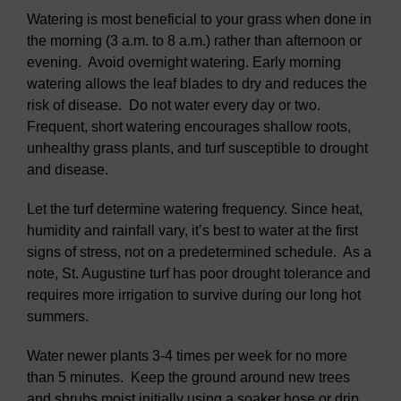
Watering is most beneficial to your grass when done in
the morning (3 a.m. to 8 a.m.) rather than afternoon or
evening. Avoid overnight watering. Early morning
watering allows the leaf blades to dry and reduces the
risk of disease. Do not water every day or two.
Frequent, short watering encourages shallow roots,
unhealthy grass plants, and turf susceptible to drought
and disease.
Let the turf determine watering frequency. Since heat,
humidity and rainfall vary, it’s best to water at the first
signs of stress, not on a predetermined schedule. As a
note, St. Augustine turf has poor drought tolerance and
requires more irrigation to survive during our long hot
summers.
Water newer plants 3-4 times per week for no more
than 5 minutes. Keep the ground around new trees
and shrubs moist initially using a soaker hose or drip