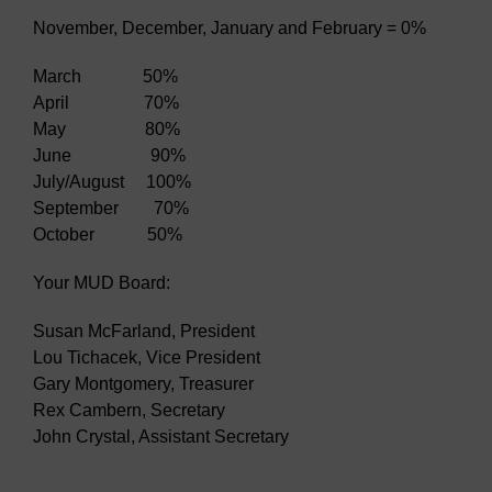
November, December, January and February = 0%
March 50%
April 70%
May 80%
June 90%
July/August 100%
September 70%
October 50%
Your MUD Board:
Susan McFarland, President
Lou Tichacek, Vice President
Gary Montgomery, Treasurer
Rex Cambern, Secretary
John Crystal, Assistant Secretary