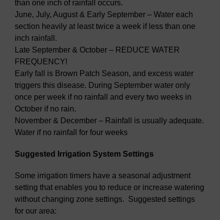
than one inch of rainfall occurs.
June, July, August & Early September – Water each
section heavily at least twice a week if less than one
inch rainfall.
Late September & October – REDUCE WATER
FREQUENCY!
Early fall is Brown Patch Season, and excess water
triggers this disease. During September water only
once per week if no rainfall and every two weeks in
October if no rain.
November & December – Rainfall is usually adequate.
Water if no rainfall for four weeks
Suggested Irrigation System Settings
Some irrigation timers have a seasonal adjustment
setting that enables you to reduce or increase watering
without changing zone settings. Suggested settings
for our area: