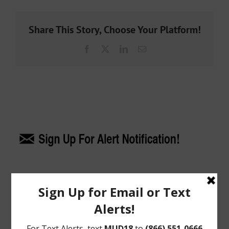
Share This Story, Choose Your Platform!
Facebook
X
LinkedIn
Email
Upcoming Meetings
General Meeting:
Tues., Aug. 18th, 2026 @ 9:30 a.m.