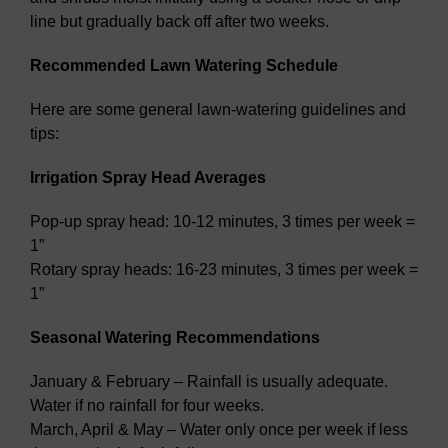
line but gradually back off after two weeks.
Recommended Lawn Watering Schedule
Here are some general lawn-watering guidelines and
tips:
Irrigation Spray Head Averages
Pop-up spray head: 10-12 minutes, 3 times per week =
1”
Rotary spray heads: 16-23 minutes, 3 times per week =
1”
Seasonal Watering Recommendations
January & February – Rainfall is usually adequate.
Water if no rainfall for four weeks.
March, April & May – Water only once per week if less