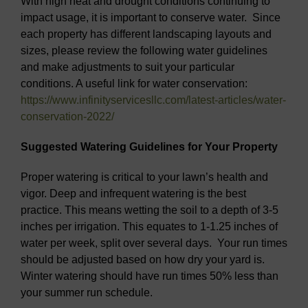
With high heat and drought conditions continuing to
impact usage, it is important to conserve water. Since
each property has different landscaping layouts and
sizes, please review the following water guidelines
and make adjustments to suit your particular
conditions. A useful link for water conservation:
https://www.infinityservicesllc.com/latest-articles/water-
conservation-2022/
Suggested Watering Guidelines for Your Property
Proper watering is critical to your lawn’s health and
vigor. Deep and infrequent watering is the best
practice. This means wetting the soil to a depth of 3-5
inches per irrigation. This equates to 1-1.25 inches of
water per week, split over several days. Your run times
should be adjusted based on how dry your yard is.
Winter watering should have run times 50% less than
your summer run schedule.