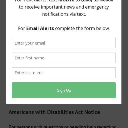
General Meeting Information:
The Board typically holds regular meetings at 9:30
a.m. on the third Tuesday of the month at:
Bentwater Country Club
800 Bentwater Drive
Montgomery, TX 77356
Useful Links/ Documents
Operating Budget- 2026
View/Pay Your Water/Sewer Bill
View/Pay Your Tax Bill
Americans with Disabilities Act Notice
For persons with questions or needing help regarding