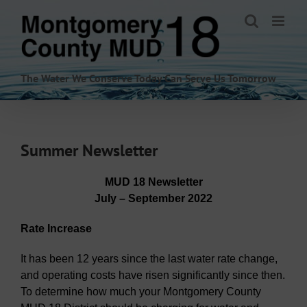
Skip
to
content
The Water We Conserve Today Can Serve Us Tomorrow
Summer Newsletter
MUD 18 Newsletter
July – September 2022
Rate Increase
It has been 12 years since the last water rate change,
and operating costs have risen significantly since then.
To determine how much your Montgomery County