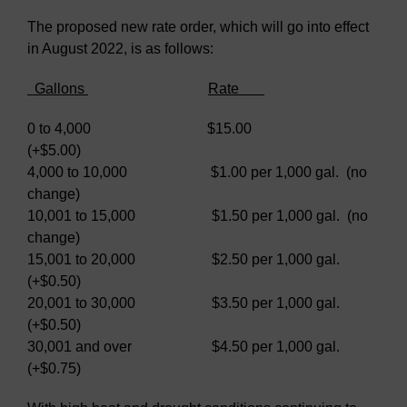
The proposed new rate order, which will go into effect
in August 2022, is as follows:
Gallons
Rate
0 to 4,000 $15.00
(+$5.00)
4,000 to 10,000 $1.00 per 1,000 gal. (no
change)
10,001 to 15,000 $1.50 per 1,000 gal. (no
change)
15,001 to 20,000 $2.50 per 1,000 gal.
(+$0.50)
20,001 to 30,000 $3.50 per 1,000 gal.
(+$0.50)
30,001 and over $4.50 per 1,000 gal.
(+$0.75)