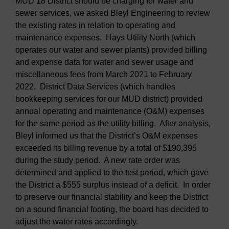
MUD 18 District should be charging for water and
sewer services, we asked Bleyl Engineering to review
the existing rates in relation to operating and
maintenance expenses. Hays Utility North (which
operates our water and sewer plants) provided billing
and expense data for water and sewer usage and
miscellaneous fees from March 2021 to February
2022. District Data Services (which handles
bookkeeping services for our MUD district) provided
annual operating and maintenance (O&M) expenses
for the same period as the utility billing. After analysis,
Bleyl informed us that the District’s O&M expenses
exceeded its billing revenue by a total of $190,395
during the study period. A new rate order was
determined and applied to the test period, which gave
the District a $555 surplus instead of a deficit. In order
to preserve our financial stability and keep the District
on a sound financial footing, the board has decided to
adjust the water rates accordingly.