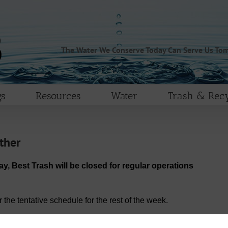
The Water We Conserve Today Can Serve Us To
s
Resources
Water
Trash & Recy
ther
ay, Best Trash will be closed for regular operations
the tentative schedule for the rest of the week.
rvice day.