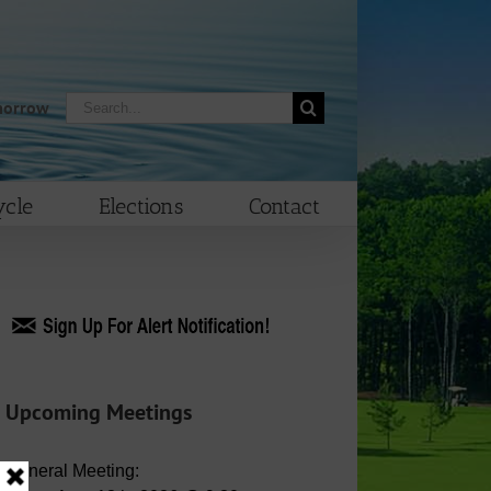
Search
morrow
for:
cle
Elections
Contact
Upcoming Meetings
General Meeting: