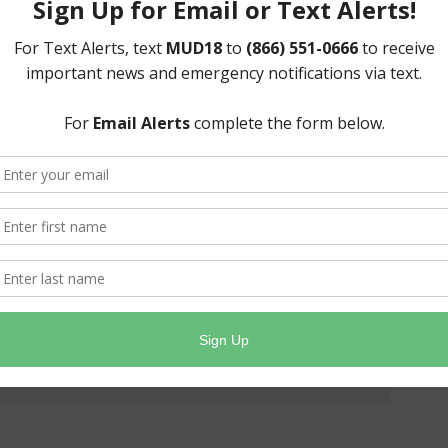
nt weather, we cannot run our routes on those day(s).
ending on the actual weather conditions.
 scheduled service day, your pick-up will be on the next
l be considered storm debris and handled accordingly.
latform!
Facebook
X
LinkedIn
Email