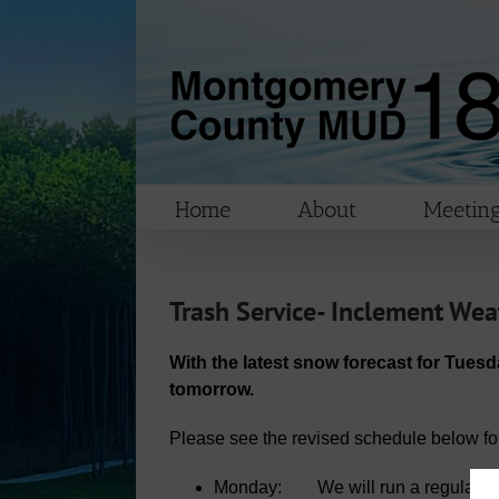
Skip
to
content
Home
About
Meeting
Trash Service- Inclement Wea
With the latest snow forecast for Tuesd
tomorrow.
Please see the revised schedule below for 
Monday: We will run a regular se