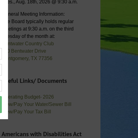
Tues., Aug. 18th, 2026 @ 9:30 a.m.
General Meeting Information:
The Board typically holds regular
meetings at 9:30 a.m. on the third
Tuesday of the month at:
Bentwater Country Club
800 Bentwater Drive
Montgomery, TX 77356
Useful Links/ Documents
Operating Budget- 2026
View/Pay Your Water/Sewer Bill
View/Pay Your Tax Bill
Americans with Disabilities Act