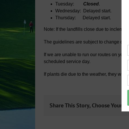
Tuesday:
Closed
.
Wednesday: Delayed start.
Thursday: Delayed start.
Note: If the landfills close due to incleme
The guidelines are subject to change dep
If we are unable to run our routes on your
scheduled service day.
If plants die due to the weather, they wil
Share This Story, Choose Your P